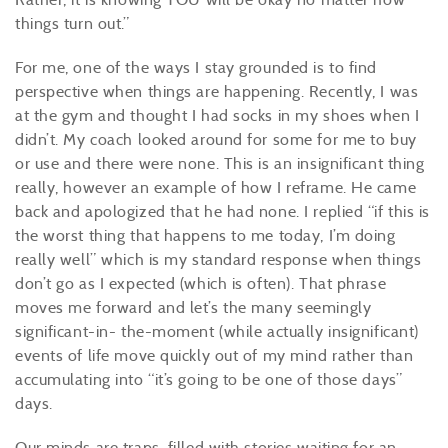
things turn out.”
For me, one of the ways I stay grounded is to find
perspective when things are happening. Recently, I was
at the gym and thought I had socks in my shoes when I
didn’t. My coach looked around for some for me to buy
or use and there were none. This is an insignificant thing
really, however an example of how I reframe. He came
back and apologized that he had none. I replied “if this is
the worst thing that happens to me today, I’m doing
really well” which is my standard response when things
don’t go as I expected (which is often). That phrase
moves me forward and let’s the many seemingly
significant-in- the-moment (while actually insignificant)
events of life move quickly out of my mind rather than
accumulating into “it’s going to be one of those days”
days.
Our minds are traps, filled with stories waiting for an