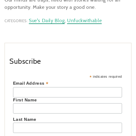
opportunity. Make your story a good one.
Sue's Daily Blog
,
Unfuckwithable
CATEGORIES:
Subscribe
*
indicates required
*
Email Address
First Name
Last Name