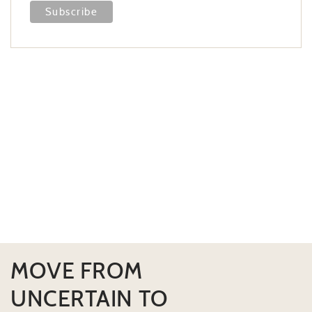
MOVE FROM
UNCERTAIN TO