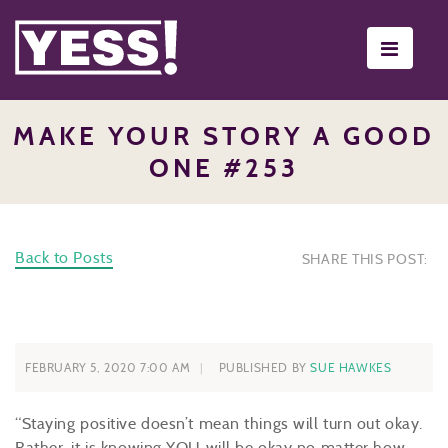
Toggle
navigati
MAKE YOUR STORY A GOOD
ONE #253
Back to Posts
SHARE THIS POST:
FEBRUARY 5, 2020 7:00 AM
PUBLISHED BY
SUE HAWKES
“Staying positive doesn’t mean things will turn out okay.
Rather, it is knowing YOU will be okay no matter how