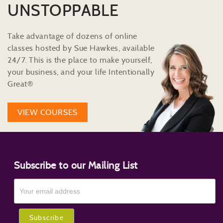
UNSTOPPABLE
Take advantage of dozens of online
classes hosted by Sue Hawkes, available
24/7. This is the place to make yourself,
your business, and your life Intentionally
Great®
VIEW COURSES
Subscribe to our Mailing List