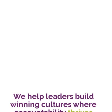
We help leaders build 
winning cultures where 