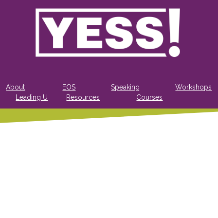
About
EOS
Speaking
Workshops
Leading U
Resources
Courses