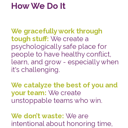
How We Do It 
We gracefully work through 
tough stuff: 
We create a 
psychologically safe place for 
people to have healthy conflict, 
learn, and grow - especially when 
it's challenging.
We catalyze the best of you and 
your team: 
We create 
unstoppable teams who win.
We don’t waste: 
We are 
intentional about honoring time, 