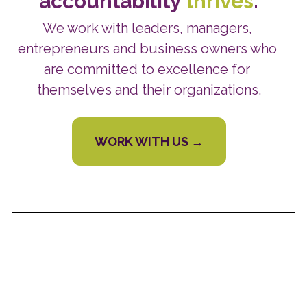
accountability 
thrives
.
We work with leaders, managers, 
entrepreneurs and business owners who 
are committed to excellence for 
themselves and their organizations.
WORK WITH US →