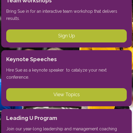
Team Workshops
Bring Sue in for an interactive team workshop that delivers 
results.
Sign Up
Keynote Speeches
Hire Sue as a keynote speaker  to catalyze your next 
conference.
View Topics
Leading U Program
Join our year-long leadership and management coaching 