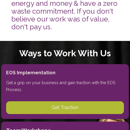
energy and money & have a zero 
waste commitment. If you don't 
believe our work was of value, 
don't pay us.
Ways to Work With Us
EOS Implementation
Get a grip on your business and gain traction with the EOS 
Process.
Get Traction