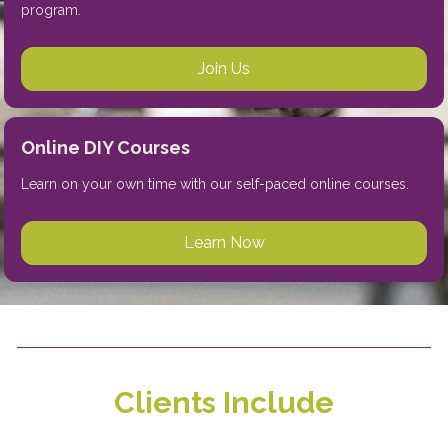
program.  
Join Us
Online DIY Courses
Learn on your own time with our self-paced online courses. 
Learn Now
Clients Include