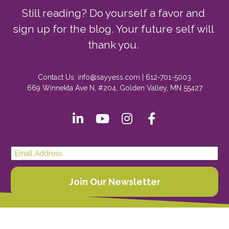
Still reading? Do yourself a favor and 
sign up for the blog. Your future self will 
thank you. 
Contact Us: info@sayyess.com | 612-701-5003
669 Winnekta Ave N, #204, Golden Valley, MN 55427
Share on LinkedIn
Share on Youtube
Share on Instagr
Share on Fac
Email Address
Join Our Newsletter