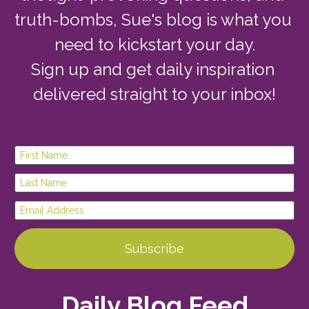
truth-bombs, Sue's blog is what you 
need to kickstart your day.
Sign up and get daily inspiration 
delivered straight to your inbox!
First Name
Last Name
Email Address
Subscribe
Daily Blog Feed