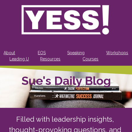
About
EOS
Speaking
Workshops
Leading U
Resources
Courses
Sue's Daily Blog
Filled with leadership insights, 
thought-provoking questions, and 