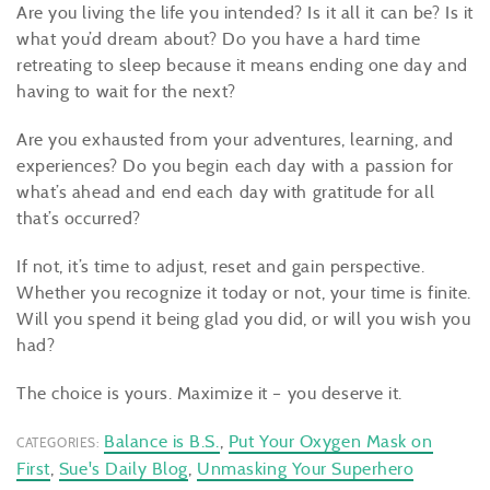
Are you living the life you intended? Is it all it can be? Is it
what you’d dream about? Do you have a hard time
retreating to sleep because it means ending one day and
having to wait for the next?
Are you exhausted from your adventures, learning, and
experiences? Do you begin each day with a passion for
what’s ahead and end each day with gratitude for all
that’s occurred?
If not, it’s time to adjust, reset and gain perspective.
Whether you recognize it today or not, your time is finite.
Will you spend it being glad you did, or will you wish you
had?
The choice is yours. Maximize it – you deserve it.
Balance is B.S.
,
Put Your Oxygen Mask on
CATEGORIES:
First
,
Sue's Daily Blog
,
Unmasking Your Superhero