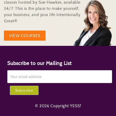
classes hosted by Sue Hawkes, available
24/7. This is the place to make yourself,
your business, and your life Intentionally
Great®
VIEW COURSES
Subscribe to our Mailing List
© 2026 Copyright YESS!