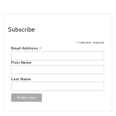
Subscribe
*
indicates required
*
Email Address
First Name
Last Name