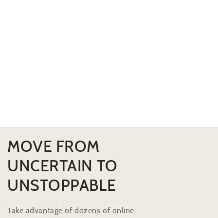
MOVE FROM
UNCERTAIN TO
UNSTOPPABLE
Take advantage of dozens of online