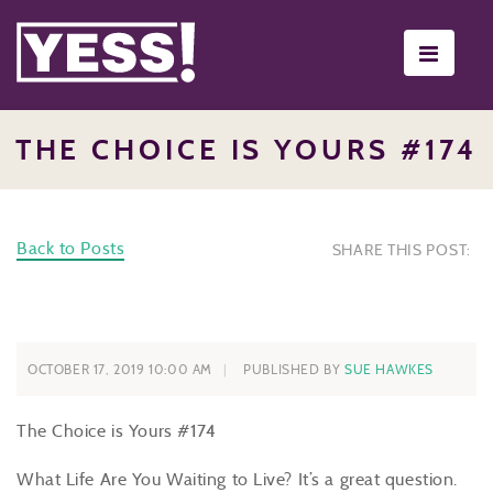
Toggle
navigati
THE CHOICE IS YOURS #174
Back to Posts
SHARE THIS POST:
OCTOBER 17, 2019 10:00 AM
PUBLISHED BY
SUE HAWKES
The Choice is Yours #174
What Life Are You Waiting to Live? It’s a great question.