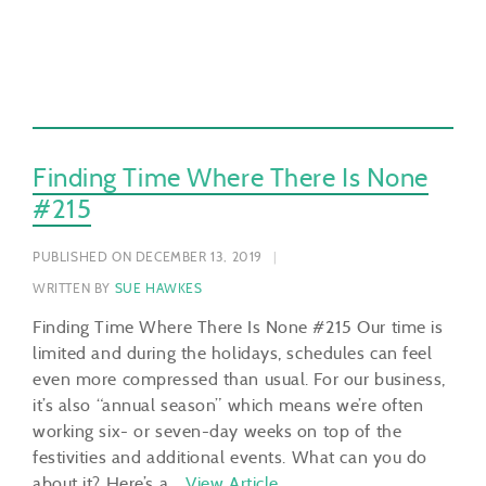
Finding Time Where There Is None
#215
PUBLISHED ON DECEMBER 13, 2019
WRITTEN BY
SUE HAWKES
Finding Time Where There Is None #215 Our time is
limited and during the holidays, schedules can feel
even more compressed than usual. For our business,
it’s also “annual season” which means we’re often
working six- or seven-day weeks on top of the
festivities and additional events. What can you do
about it? Here’s a…
View Article