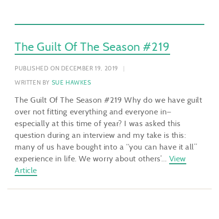
The Guilt Of The Season #219
PUBLISHED ON DECEMBER 19, 2019
WRITTEN BY
SUE HAWKES
The Guilt Of The Season #219 Why do we have guilt
over not fitting everything and everyone in—
especially at this time of year? I was asked this
question during an interview and my take is this:
many of us have bought into a “you can have it all”
experience in life. We worry about others’…
View
Article