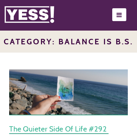
Toggle
navigati
CATEGORY: BALANCE IS B.S.
The Quieter Side Of Life #292