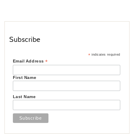
Subscribe
*
indicates required
*
Email Address
First Name
Last Name