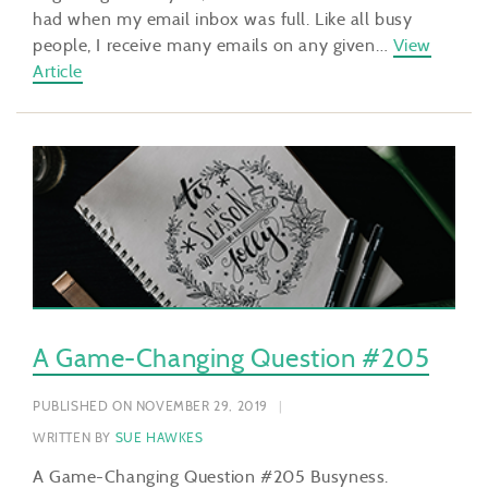
had when my email inbox was full. Like all busy
people, I receive many emails on any given…
View
Article
A Game-Changing Question #205
PUBLISHED ON NOVEMBER 29, 2019
WRITTEN BY
SUE HAWKES
A Game-Changing Question #205 Busyness.