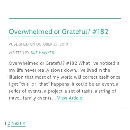
Overwhelmed or Grateful? #182
PUBLISHED ON OCTOBER 29, 2019
WRITTEN BY
SUE HAWKES
Overwhelmed or Grateful? #182 What I’ve noticed is
my life never really slows down. I’ve lived in the
illusion that most of my world will correct itself once
I get “this” or “that” happens. It could be an event, a
series of events, a project, a set of tasks, a string of
travel, family events,…
View Article
1
2
Next »