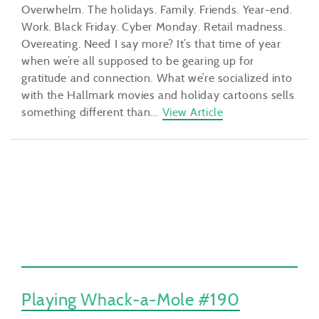
Overwhelm. The holidays. Family. Friends. Year-end.
Work. Black Friday. Cyber Monday. Retail madness.
Overeating. Need I say more? It’s that time of year
when we’re all supposed to be gearing up for
gratitude and connection. What we’re socialized into
with the Hallmark movies and holiday cartoons sells
something different than…
View Article
Playing Whack-a-Mole #190