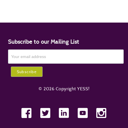
Subscribe to our Mailing List
© 2026 Copyright YESS!