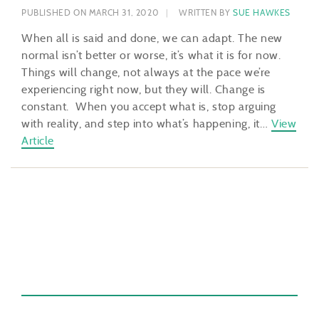
PUBLISHED ON MARCH 31, 2020
WRITTEN BY
SUE HAWKES
When all is said and done, we can adapt. The new
normal isn’t better or worse, it’s what it is for now.
Things will change, not always at the pace we’re
experiencing right now, but they will. Change is
constant. When you accept what is, stop arguing
with reality, and step into what’s happening, it…
View
Article