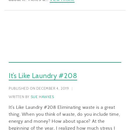
It’s Like Laundry #208
PUBLISHED ON DECEMBER 4, 2019
WRITTEN BY
SUE HAWKES
It’s Like Laundry #208 Eliminating waste is a great
thing. When you think of waste, do you include time,
energy and money? How about space? At the
beginning of the year, I realized how much stress I