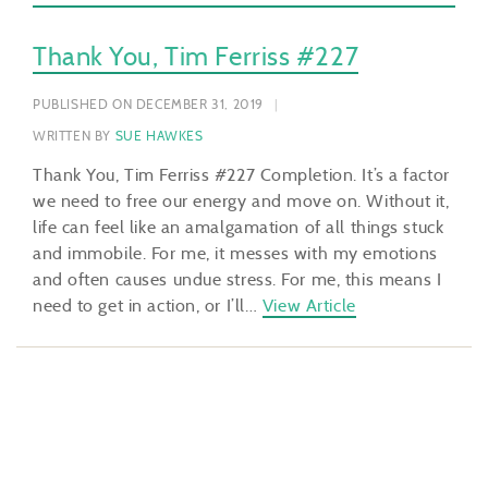
Thank You, Tim Ferriss #227
PUBLISHED ON DECEMBER 31, 2019
WRITTEN BY
SUE HAWKES
Thank You, Tim Ferriss #227 Completion. It’s a factor
we need to free our energy and move on. Without it,
life can feel like an amalgamation of all things stuck
and immobile. For me, it messes with my emotions
and often causes undue stress. For me, this means I
need to get in action, or I’ll…
View Article