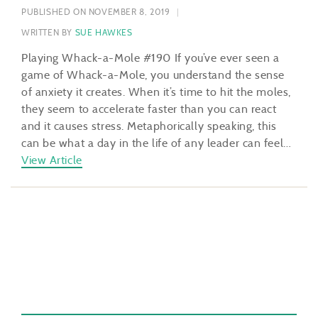
PUBLISHED ON NOVEMBER 8, 2019
WRITTEN BY
SUE HAWKES
Playing Whack-a-Mole #190 If you’ve ever seen a
game of Whack-a-Mole, you understand the sense
of anxiety it creates. When it’s time to hit the moles,
they seem to accelerate faster than you can react
and it causes stress. Metaphorically speaking, this
can be what a day in the life of any leader can feel…
View Article