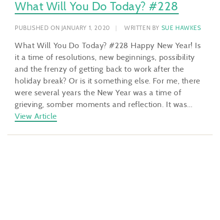
What Will You Do Today? #228
PUBLISHED ON JANUARY 1, 2020
WRITTEN BY
SUE HAWKES
What Will You Do Today? #228 Happy New Year! Is
it a time of resolutions, new beginnings, possibility
and the frenzy of getting back to work after the
holiday break? Or is it something else. For me, there
were several years the New Year was a time of
grieving, somber moments and reflection. It was…
View Article