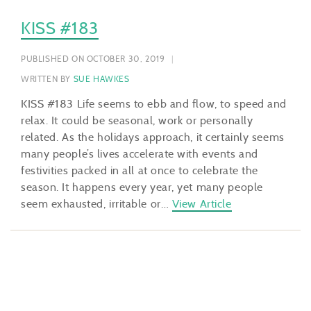
KISS #183
PUBLISHED ON OCTOBER 30, 2019
WRITTEN BY
SUE HAWKES
KISS #183 Life seems to ebb and flow, to speed and
relax. It could be seasonal, work or personally
related. As the holidays approach, it certainly seems
many people’s lives accelerate with events and
festivities packed in all at once to celebrate the
season. It happens every year, yet many people
seem exhausted, irritable or…
View Article