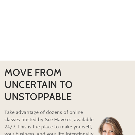
MOVE FROM
UNCERTAIN TO
UNSTOPPABLE
Take advantage of dozens of online
classes hosted by Sue Hawkes, available
24/7. This is the place to make yourself,
your business, and your life Intentionally