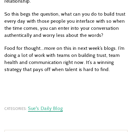
relationship.
So this begs the question, what can you do to build trust
every day with those people you interface with so when
the time comes, you can enter into your conversation
authentically and worry less about the words?
Food for thought…more on this in next week’s blogs. I’m
doing a lot of work with teams on building trust, team
health and communication right now. It’s a winning
strategy that pays off when talent is hard to find.
Sue's Daily Blog
CATEGORIES: