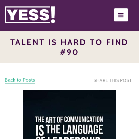
Toggle
navigati
TALENT IS HARD TO FIND
#90
Back to Posts
SHARE THIS POST: