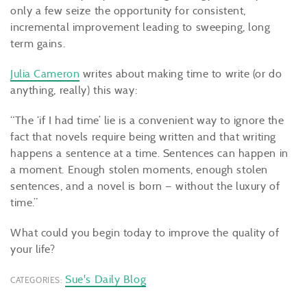
only a few seize the opportunity for consistent,
incremental improvement leading to sweeping, long
term gains.
Julia Cameron
writes about making time to write (or do
anything, really) this way:
“The ‘if I had time’ lie is a convenient way to ignore the
fact that novels require being written and that writing
happens a sentence at a time. Sentences can happen in
a moment. Enough stolen moments, enough stolen
sentences, and a novel is born — without the luxury of
time.”
What could you begin today to improve the quality of
your life?
Sue's Daily Blog
CATEGORIES: