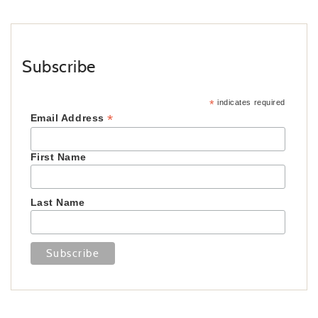
Subscribe
*
indicates required
*
Email Address
First Name
Last Name