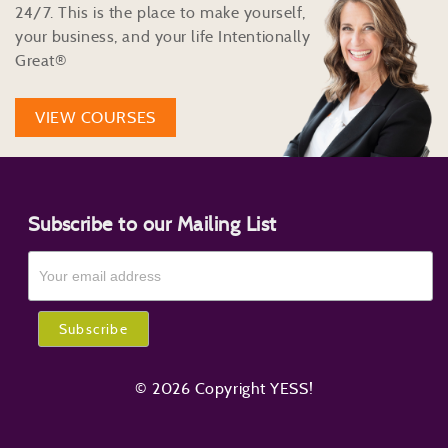
24/7. This is the place to make yourself,
your business, and your life Intentionally
Great®
VIEW COURSES
Subscribe to our Mailing List
© 2026 Copyright YESS!