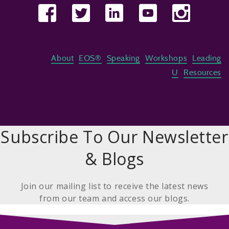
About
EOS®
Speaking
Workshops
Leading
U
Resources
Subscribe To Our Newsletter
& Blogs
Join our mailing list to receive the latest news
from our team and access our blogs.