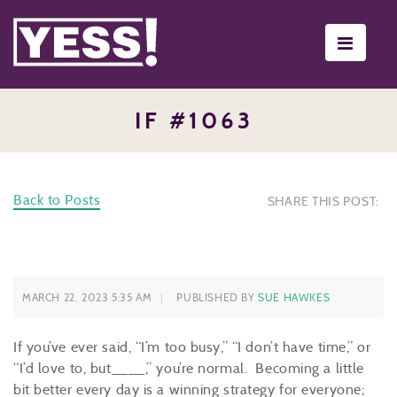
Toggle
navigati
IF #1063
Back to Posts
SHARE THIS POST:
MARCH 22, 2023 5:35 AM
PUBLISHED BY
SUE HAWKES
If you’ve ever said, “I’m too busy,” “I don’t have time,” or
“I’d love to, but____,” you’re normal. Becoming a little
bit better every day is a winning strategy for everyone;