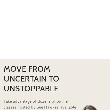
MOVE FROM
UNCERTAIN TO
UNSTOPPABLE
Take advantage of dozens of online
classes hosted by Sue Hawkes, available