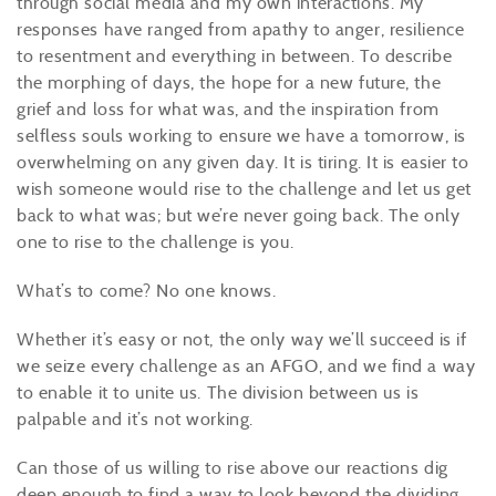
through social media and my own interactions. My
responses have ranged from apathy to anger, resilience
to resentment and everything in between. To describe
the morphing of days, the hope for a new future, the
grief and loss for what was
,
and the inspiration from
selfless souls working to ensure we have a tomorrow
,
is
overwhelming on any given day. It is tiring. It is easier to
wish someone would rise to the challenge and let us get
back to what was; but
we’re
never going back. The only
one to rise to the challenge
is
you.
What’s
to come? No one knows.
Whether
it’s
easy or not, the only way we’ll succeed is if
we seize every challenge as an AFGO, and we find a way
to enable it to unite us. The division between us is
palpable and
it’s
not working.
Can those of us willing to rise above our reactions dig
deep enough to find a way to look beyond the dividing