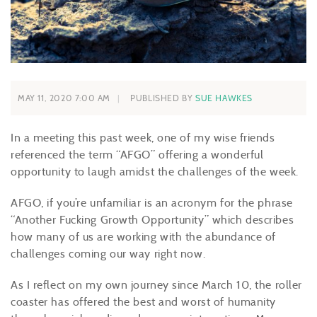
MAY 11, 2020 7:00 AM
PUBLISHED BY
SUE HAWKES
In a meeting this past week, one of my wise friends
referenced the term “AFGO” offering a wonderful
opportunity to laugh amidst the challenges of the week.
AFGO, if you’re unfamiliar is an acronym for the phrase
“Another Fucking Growth Opportunity” which describes
how many of us are working with the abundance of
challenges coming our way right now.
As I reflect on my own journey since March 10, the roller
coaster has offered the best and worst of humanity