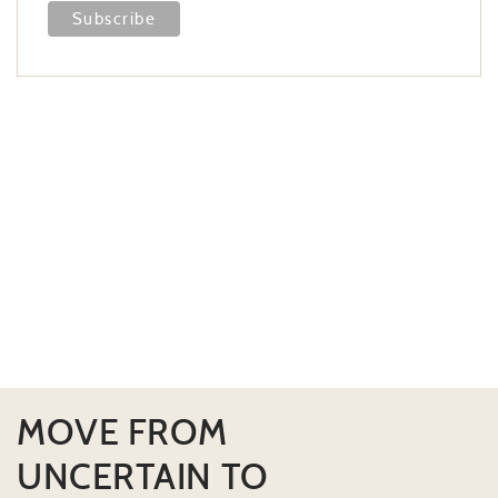
MOVE FROM
UNCERTAIN TO