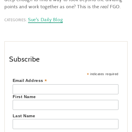
points and work together as one? This is the
real
FGO.
Sue's Daily Blog
CATEGORIES:
Subscribe
*
indicates required
*
Email Address
First Name
Last Name