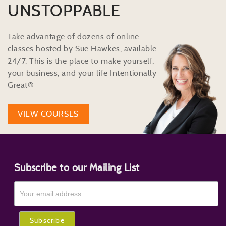
UNSTOPPABLE
Take advantage of dozens of online
classes hosted by Sue Hawkes, available
24/7. This is the place to make yourself,
your business, and your life Intentionally
Great®
VIEW COURSES
Subscribe to our Mailing List