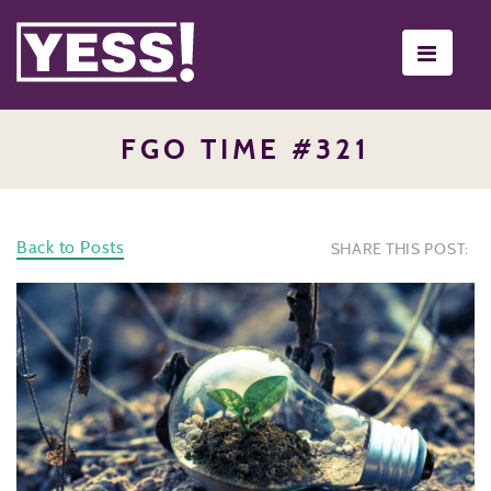
Toggle
navigati
FGO TIME #321
Back to Posts
SHARE THIS POST: