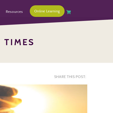
Online Learning
Resources
H TIMES
SHARE THIS POST: