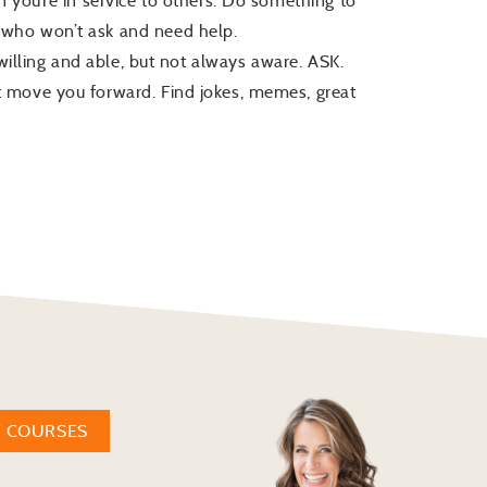
 you’re in service to others. Do something to
who won’t ask and need help.
 willing and able, but not always aware. ASK.
 move you forward. Find jokes, memes, great
W COURSES