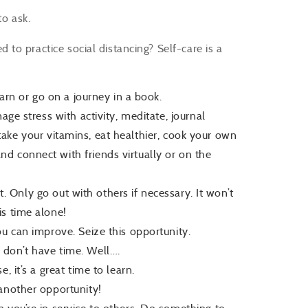
to ask.
to practice social distancing? Self-care is a
earn or go on a journey in a book.
age stress with activity, meditate, journal
), take your vitamins, eat healthier, cook your own
d connect with friends virtually or on the
it. Only go out with others if necessary. It won’t
is time alone!
ou can improve. Seize this opportunity.
 don’t have time. Well….
 it’s a great time to learn.
another opportunity!