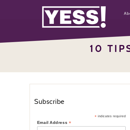
Ab
10 TIP
Subscribe
*
indicates required
*
Email Address