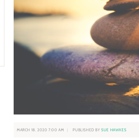
MARCH 18, 2020 7:00 AM
PUBLISHED BY
SUE HAWKES