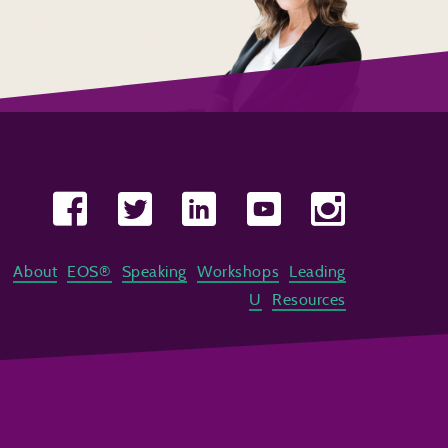
About
EOS®
Speaking
Workshops
Leading
U
Resources