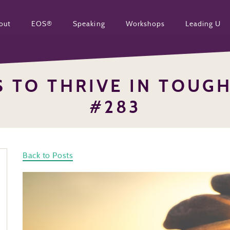
out
EOS®
Speaking
Workshops
Leading U
S TO THRIVE IN TOUG
#283
Back to Posts