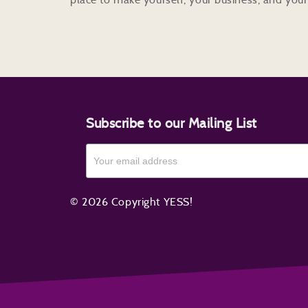
Subscribe to our Mailing List
© 2026 Copyright YESS!