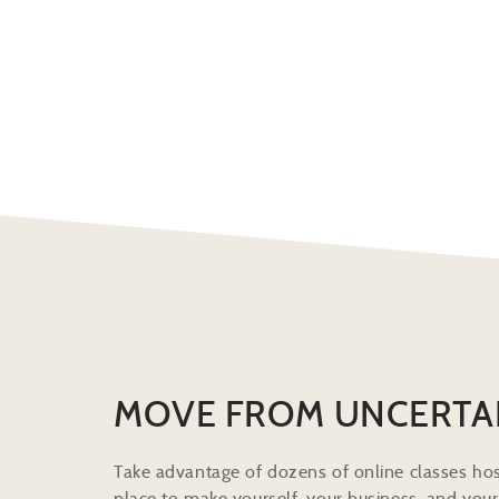
MOVE FROM UNCERTA
Take advantage of dozens of online classes hos
place to make yourself, your business, and your 