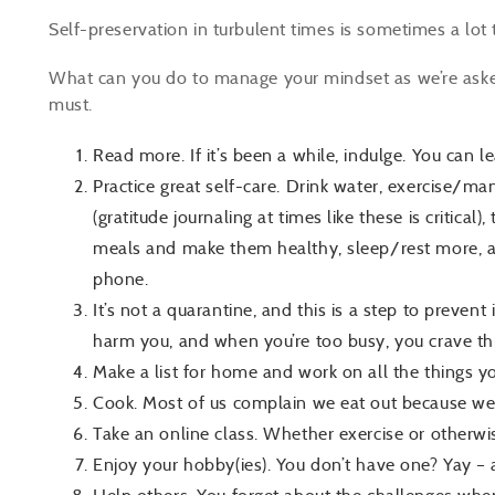
Self-preservation in turbulent times is sometimes a lot 
What can you do to manage your mindset as we’re asked 
must.
Read more. If it’s been a while, indulge. You can l
Practice great self-care. Drink water, exercise/man
(gratitude journaling at times like these is critical
meals and make them healthy, sleep/rest more, an
phone.
It’s not a quarantine, and this is a step to prevent 
harm you, and when you’re too busy, you crave th
Make a list for home and work on all the things y
Cook. Most of us complain we eat out because we
Take an online class. Whether exercise or otherwise,
Enjoy your hobby(ies). You don’t have one? Yay – 