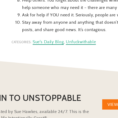
Help others. You forget about the challenges when
help someone who may need it – there are many 
Ask for help if YOU need it. Seriously, people are
Stay away from anyone and anything that doesn’t
posts, and share good news. It’s contagious.
Sue's Daily Blog
,
Unfuckwithable
CATEGORIES:
IN TO UNSTOPPABLE
VIE
ted by Sue Hawkes, available 24/7. This is the
life Intentionally Great®