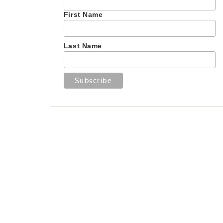
First Name
Last Name