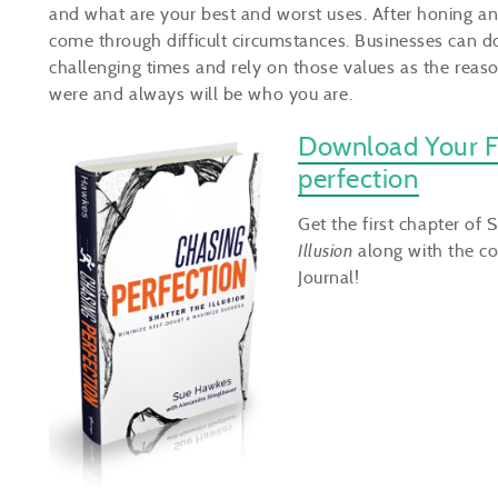
and what are your best and worst uses. After honing and
come through difficult circumstances. Businesses can d
challenging times and rely on those values as the reaso
were and always will be who you are.
Download Your F
perfection
Get the first chapter of 
Illusion
along with the co
Journal!