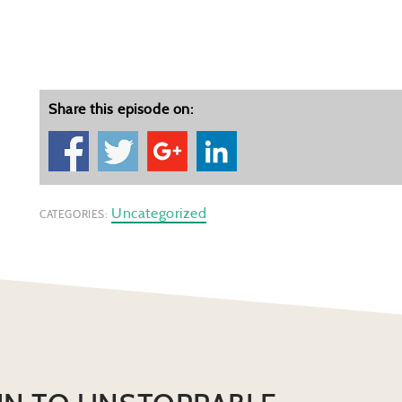
Share this episode on:
Uncategorized
CATEGORIES: