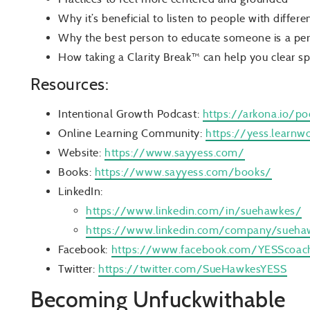
Why it’s beneficial to listen to people with differ
Why the best person to educate someone is a pers
How taking a Clarity Break™ can help you clear s
Resources:
Intentional Growth Podcast:
https://arkona.io/po
Online Learning Community:
https://yess.learnw
Website:
https://www.sayyess.com/
Books:
https://www.sayyess.com/books/
LinkedIn:
https://www.linkedin.com/in/suehawkes/
https://www.linkedin.com/company/sueha
Facebook:
https://www.facebook.com/YESScoac
Twitter:
https://twitter.com/SueHawkesYESS
Becoming Unfuckwithable