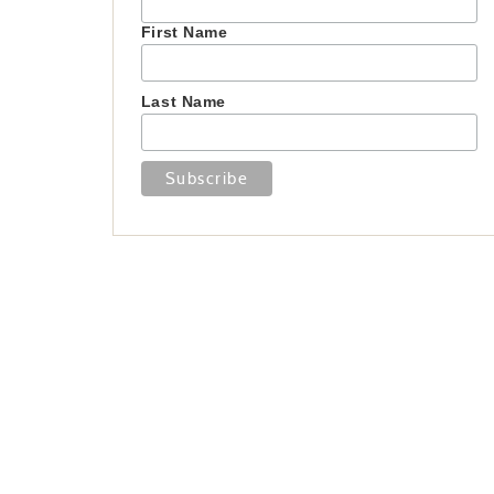
First Name
Last Name