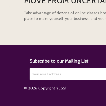
MOVE FROM UNCERTA
Take advantage of dozens of online classes hos
place to make yourself, your business, and your 
Subscribe to our Mailing List
© 2026 Copyright YESS!