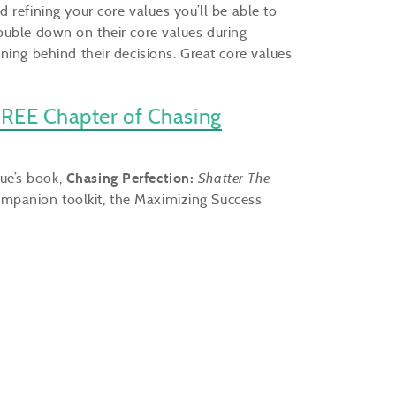
 refining your core values you’ll be able to
ouble down on their core values during
ning behind their decisions. Great core values
REE Chapter of Chasing
Sue’s book,
Chasing Perfection:
Shatter The
mpanion toolkit, the Maximizing Success