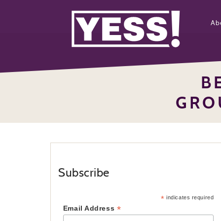
Ab
B
GRO
Subscribe
*
indicates required
*
Email Address