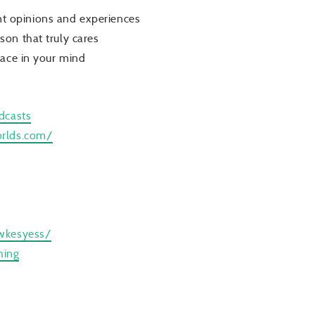
ent opinions and experiences
on that truly cares
pace in your mind
dcasts
orlds.com/
wkesyess/
hing