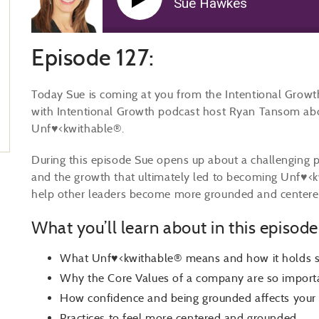
Sue Hawkes
Episode 127:
Today Sue is coming at you from the Intentional Growth
with Intentional Growth podcast host Ryan Tansom abo
Unf♥<kwithable®.
During this episode Sue opens up about a challenging pe
and the growth that ultimately led to becoming Unf♥<kwi
help other leaders become more grounded and centere
What you’ll learn about in this episode
What Unf♥<kwithable® means and how it holds s
Why the Core Values of a company are so import
How confidence and being grounded affects your 
Practices to feel more centered and grounded