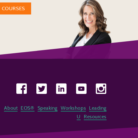
W COURSES
About
EOS®
Speaking
Workshops
Leading
U
Resources