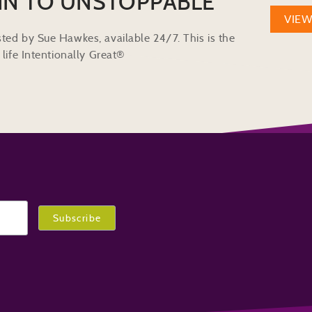
IN TO UNSTOPPABLE
VIE
ted by Sue Hawkes, available 24/7. This is the
life Intentionally Great®