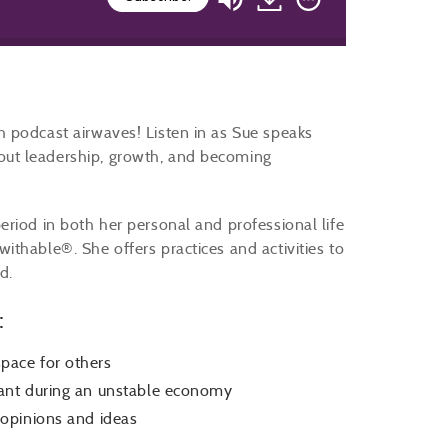
 podcast airwaves! Listen in as Sue speaks
ut leadership, growth, and becoming
riod in both her personal and professional life
thable®. She offers practices and activities to
d.
:
pace for others
ant during an unstable economy
opinions and ideas