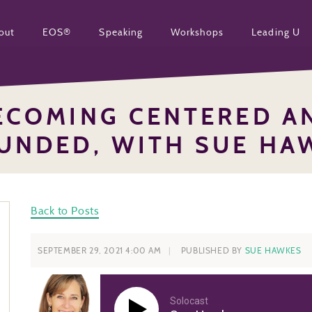
out
EOS®
Speaking
Workshops
Leading U
ECOMING CENTERED A
UNDED, WITH SUE HA
Back to Posts
SEPTEMBER 29, 2021 4:00 AM
PUBLISHED BY
SUE HAWKES
Solocast