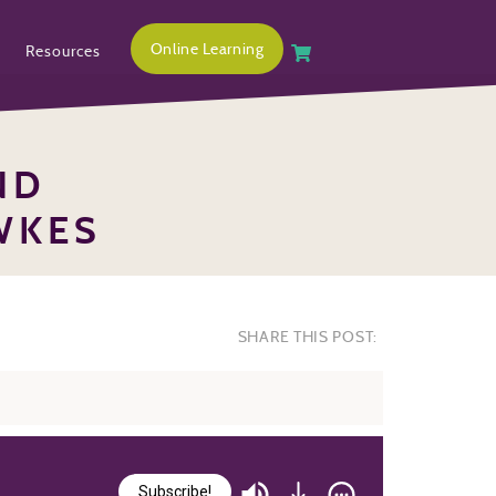
Online Learning
Resources
ND
WKES
SHARE THIS POST:
Subscribe!