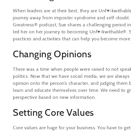
When leaders are at their best, they are Unf♥<kwithab
journey away from imposter syndrome and self-doubt. D
Greatness® podcast, Sue shares a challenging period in
led her on her journey to becoming Unf♥<kwithable®. S
practices and activities that can help you become mor
Changing Opinions
There was a time when people were raised to not speak ab
politics. Now that we have social media, we are always
opinion onto the person’s character, and judging them 
learn and educate themselves over time. We need to giv
perspective based on new information.
Setting Core Values
Core values are huge for your business. You have to get