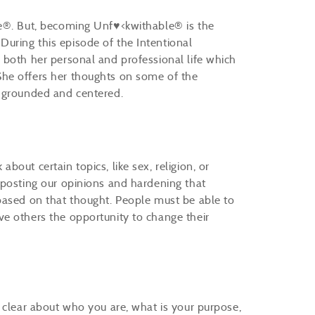
le®. But, becoming Unf♥<kwithable® is the
uring this episode of the Intentional
 both her personal and professional life which
he offers her thoughts on some of the
e grounded and centered.
out certain topics, like sex, religion, or
 posting our opinions and hardening that
based on that thought. People must be able to
e others the opportunity to change their
 clear about who you are, what is your purpose,