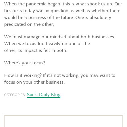
When the pandemic began, this is what shook us up. Our
business today was in question as well as whether there
would be a business of the future. One is absolutely
predicated on the other.
We must manage our mindset about both businesses.
When we focus too heavily on one or the
other, its impact is felt in both.
Where’s your focus?
How is it working? If it’s not working, you may want to
focus on your other business.
Sue's Daily Blog
CATEGORIES: