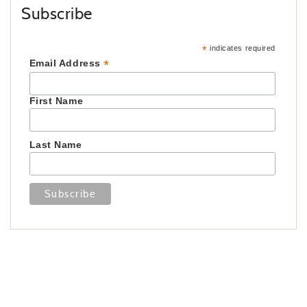
Subscribe
*
indicates required
*
Email Address
First Name
Last Name