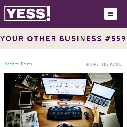
Toggle
navigati
YOUR OTHER BUSINESS #559
Back to Posts
SHARE THIS POST: