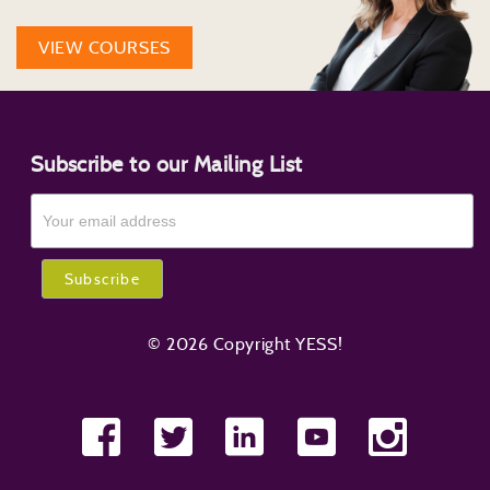
VIEW COURSES
Subscribe to our Mailing List
© 2026 Copyright YESS!