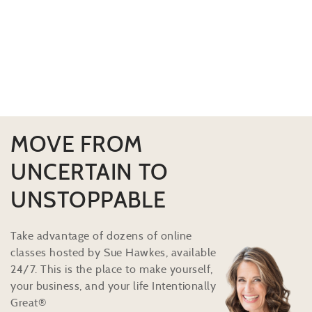
MOVE FROM
UNCERTAIN TO
UNSTOPPABLE
Take advantage of dozens of online
classes hosted by Sue Hawkes, available
24/7. This is the place to make yourself,
your business, and your life Intentionally
Great®