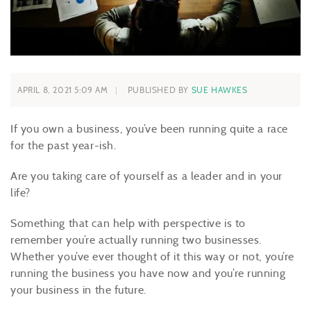
APRIL 8, 2021 5:09 AM
PUBLISHED BY
SUE HAWKES
If you own a business, you’ve been running quite a race
for the past year-ish.
Are you taking care of yourself as a leader and in your
life?
Something that can help with perspective is to
remember you’re actually running two businesses.
Whether you’ve ever thought of it this way or not, you’re
running the business you have now and you’re running
your business in the future.