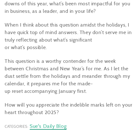
downs of this year, what’s been most impactful for you
in business, as a leader, and in your life?
When I think about this question amidst the holidays, I
have quick top of mind answers. They don’t serve me in
truly reflecting about what’s significant
or what’s possible.
This question is a worthy contender for the week
between Christmas and New Year’s for me. As I let the
dust settle from the holidays and meander through my
calendar, it prepares me for the made-
up reset accompanying January first.
How will you appreciate the indelible marks left on your
heart throughout 2025?
Sue's Daily Blog
CATEGORIES: