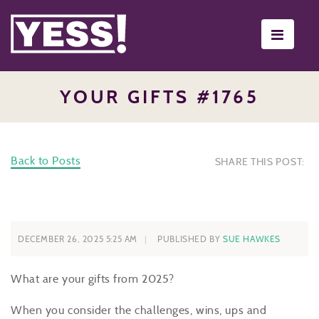
Toggle
navigati
YOUR GIFTS #1765
Back to Posts
SHARE THIS POST:
DECEMBER 26, 2025 5:25 AM
PUBLISHED BY
SUE HAWKES
What are your gifts from 2025?
When you consider the challenges, wins, ups and