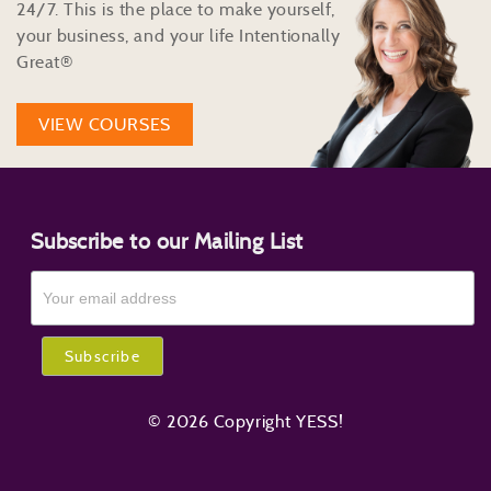
24/7. This is the place to make yourself,
your business, and your life Intentionally
Great®
VIEW COURSES
Subscribe to our Mailing List
© 2026 Copyright YESS!