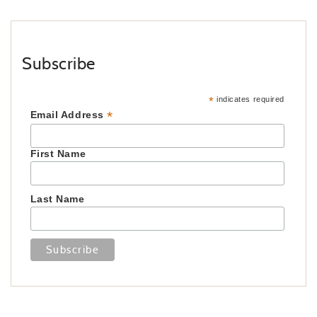
Subscribe
*
indicates required
*
Email Address
First Name
Last Name