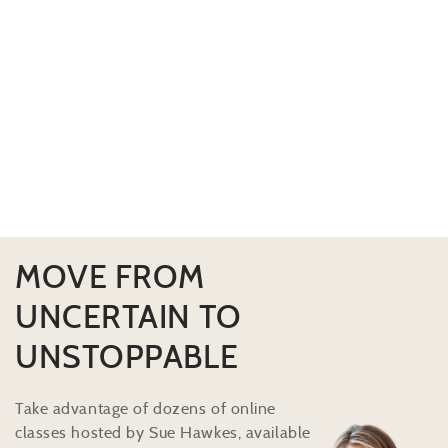
MOVE FROM
UNCERTAIN TO
UNSTOPPABLE
Take advantage of dozens of online
classes hosted by Sue Hawkes, available