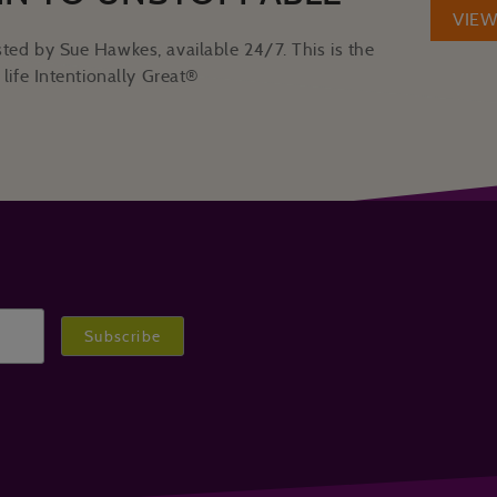
VIE
ted by Sue Hawkes, available 24/7. This is the
life Intentionally Great®