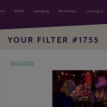
out
EOS®
Speaking
Workshops
Leading U
YOUR FILTER #1755
Back to Posts