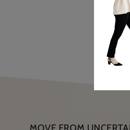
MOVE FROM UNCERTA