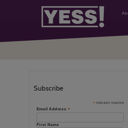
Ab
Subscribe
*
indicates required
*
Email Address
First Name