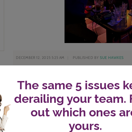
DECEMBER 12, 2025 5:25 AM
PUBLISHED BY
SUE HAWKES
I’m asking myself a question these days which moves m
the mantra I need at this time in my life and in busines
The question is clarifying. It helps me say “no” much 
Saying no has created space and confidence as more and
What’s the question?