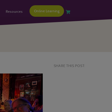
Online Learning
Resources
SHARE THIS POST: