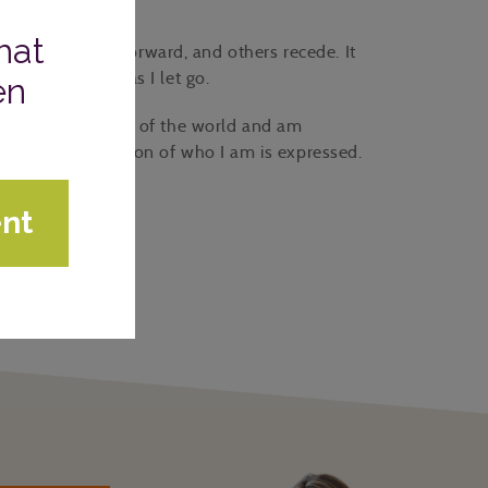
portunities move forward, and others recede. It
 my confidence as I let go.
nd interpretation of the world and am
am, the best version of who I am is expressed.