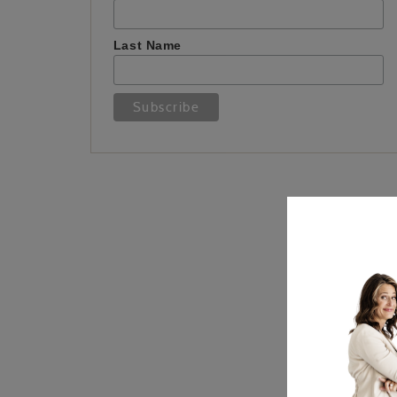
Last Name