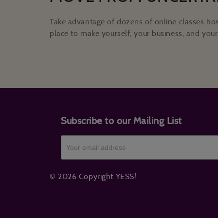
Take advantage of dozens of online classes hos
place to make yourself, your business, and your 
Subscribe to our Mailing List
© 2026 Copyright YESS!