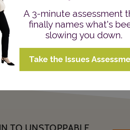
Who can I be more of myself with?
That’s it. When I ask it, certain people, events, and op
helps me depersonalize what I say no to and reinforces
When I’m fully embracing the uniqueness of my voice a
surrounded with space to turn up the volume of who I 
How will this question guide you?
Sue's Daily Blog
CATEGORIES:
IN TO UNSTOPPABLE