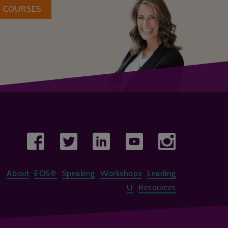
W COURSES
About
EOS®
Speaking
Workshops
Leading
U
Resources