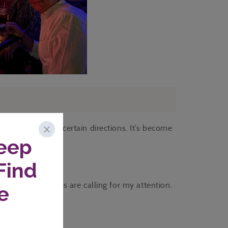
e in much more certain directions. It’s become
s.
more confidently.
 more situations are calling for my attention.