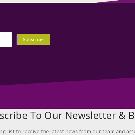
scribe To Our Newsletter & B
ing list to receive the latest news from our team and acc