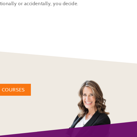
tionally or accidentally, you decide.
W COURSES