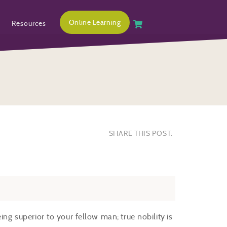
Online Learning
Resources
SHARE THIS POST:
ing superior to your fellow man; true nobility is