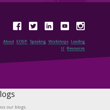
About
EOS®
Speaking
Workshops
Leading
U
Resources
logs
ess our blogs.