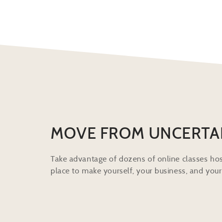
MOVE FROM UNCERTA
Take advantage of dozens of online classes hos
place to make yourself, your business, and your 