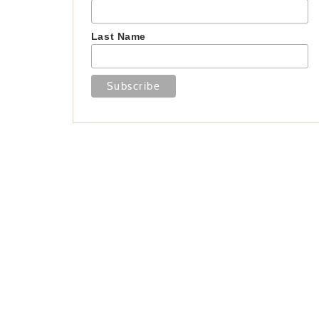
Last Name