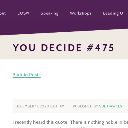
out
EOS®
Speaking
Workshops
Leading U
YOU DECIDE #475
Back to Posts
DECEMBER 11, 2020 8:00 AM
PUBLISHED BY
SUE HAWKES
I recently heard this quote “There is nothing noble in be