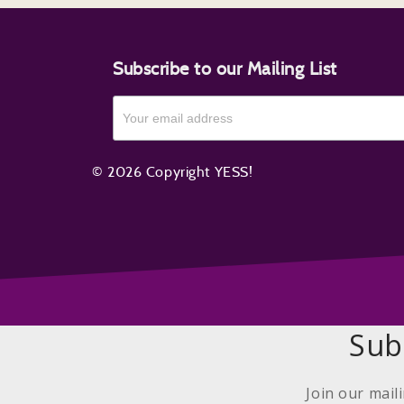
Subscribe to our Mailing List
© 2026 Copyright YESS!
Sub
Join our mail