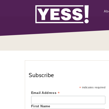
Ab
Subscribe
*
indicates required
*
Email Address
First Name