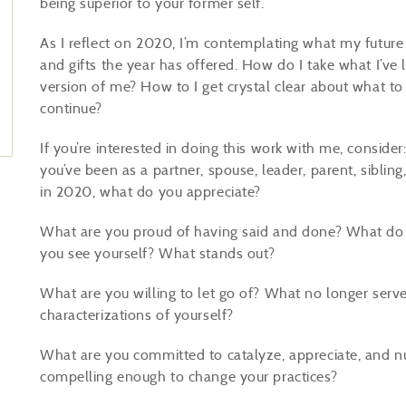
being superior to your former self.”
As I reflect on 2020, I’m contemplating what my future s
and gifts the year has offered. How do I take what I’ve 
version of me? How to I get crystal clear about what t
continue?
If you’re interested in doing this work with me, consid
you’ve been as a partner, spouse, leader, parent, siblin
in 2020, what do you appreciate?
What are you proud of having said and done? What do
you see yourself? What stands out?
What are you willing to let go of? What no longer ser
characterizations of yourself?
What are you committed to catalyze, appreciate, and n
compelling enough to change your practices?