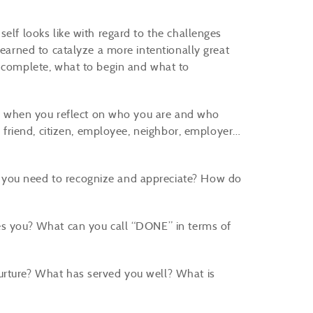
elf looks like with regard to the challenges
learned to catalyze a more intentionally great
o complete, what to begin and what to
er: when you reflect on who you are and who
g, friend, citizen, employee, neighbor, employer…
 you need to recognize and appreciate? How do
ves you? What can you call “DONE” in terms of
urture? What has served you well? What is