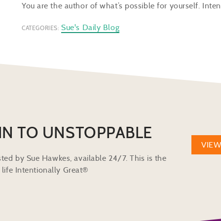
You are the author of what’s possible for yourself. Inten
Sue's Daily Blog
CATEGORIES:
IN TO UNSTOPPABLE
VIE
ted by Sue Hawkes, available 24/7. This is the
life Intentionally Great®