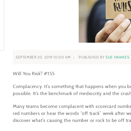
SEPTEMBER 20, 2019 10:00 AM
PUBLISHED BY
SUE HAWKES
Will You Risk?
#
155
Complacency. It’s something that happens when you begi
possible. It’s the benchmark of mediocrity and the crus
Many teams become complacent with scorecard numbers
red numbers or hear the words “off track” week after w
discover what’s causing the number or rock to be off tr