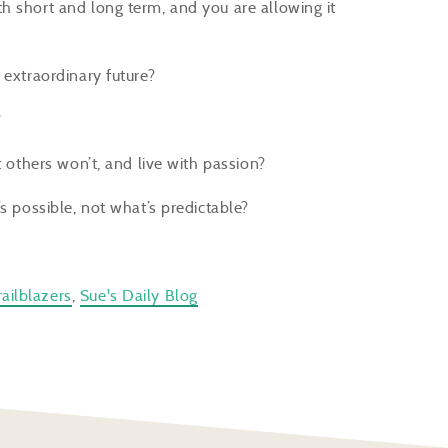
h short and long term, and you are allowing it
 extraordinary future?
?
others won’t, and live with passion?
s possible, not what’s predictable?
ailblazers
,
Sue's Daily Blog