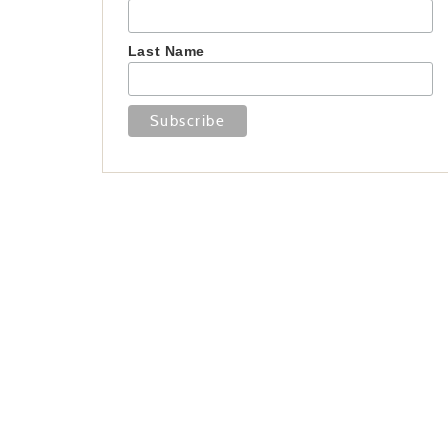
Last Name