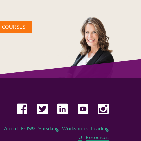
W COURSES
About
EOS®
Speaking
Workshops
Leading
U
Resources