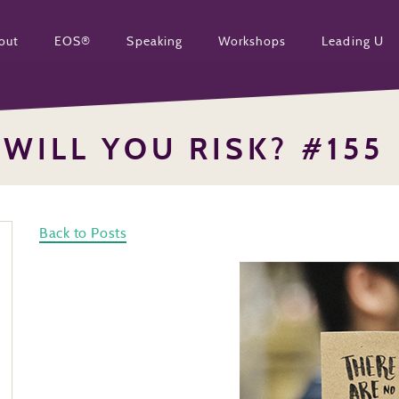
out
EOS®
Speaking
Workshops
Leading U
WILL YOU RISK? #155
Back to Posts