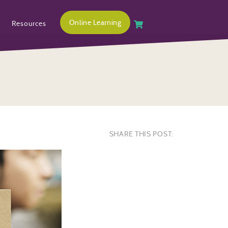
Online Learning
Resources
SHARE THIS POST: