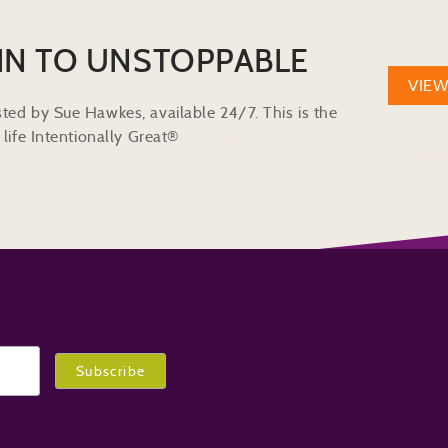
IN TO UNSTOPPABLE
VIE
ted by Sue Hawkes, available 24/7. This is the
life Intentionally Great®