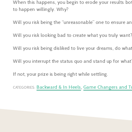
When this happens, you begin to erode your results bot
to happen willingly. Why?
Will you risk being the “unreasonable” one to ensure an
Will you risk looking bad to create what you truly want
Will you risk being disliked
to live
your dreams, do what 
Will you interrupt the status quo and stand up for what’
If not, your prize is being right
while
settling.
Backward & In Heels
,
Game Changers and Tr
CATEGORIES: