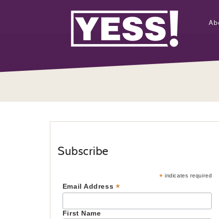
Ab
Subscribe
*
indicates required
*
Email Address
First Name