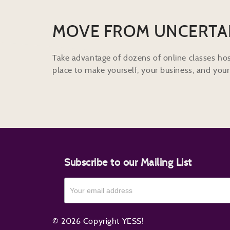
MOVE FROM UNCERTA
Take advantage of dozens of online classes hos
place to make yourself, your business, and your 
Subscribe to our Mailing List
© 2026 Copyright YESS!