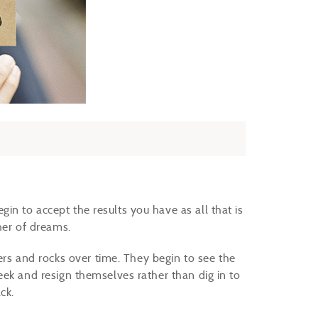
n to accept the results you have as all that is
her of dreams.
 and rocks over time. They begin to see the
eek and resign themselves rather than dig in to
ack.