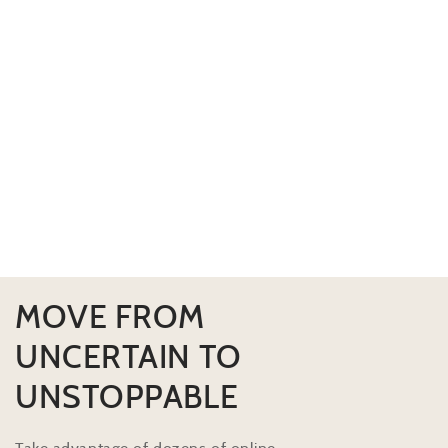
MOVE FROM
UNCERTAIN TO
UNSTOPPABLE