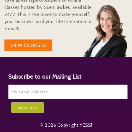
Take advantage of dozens of online
classes hosted by Sue Hawkes, available
24/7. This is the place to make yourself,
your business, and your life Intentionally
Great®
VIEW COURSES
Subscribe to our Mailing List
© 2026 Copyright YESS!