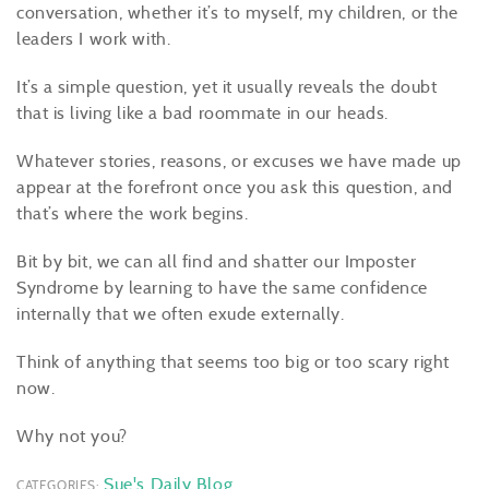
conversation, whether it’s to myself, my children, or the
leaders I work with.
It’s a simple question, yet it usually reveals the doubt
that is living like a bad roommate in our heads.
Whatever stories, reasons, or excuses we have made up
appear at the forefront once you ask this question, and
that’s where the work begins.
Bit by bit, we can all find and shatter our Imposter
Syndrome by learning to have the same confidence
internally that we often exude externally.
Think of anything that seems too big or too scary right
now.
Why not you?
Sue's Daily Blog
CATEGORIES: