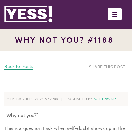
Toggle
navigati
WHY NOT YOU? #1188
Back to Posts
SHARE THIS POST:
SEPTEMBER 13, 2023 5:42 AM
PUBLISHED BY
SUE HAWKES
“Why not you?”
This is a question I ask when self-doubt shows up in the