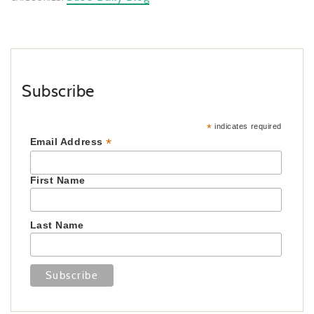
Subscribe
*
indicates required
*
Email Address
First Name
Last Name