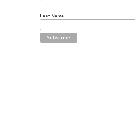
Last Name