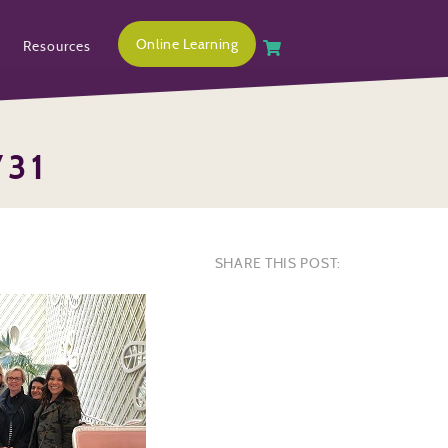
Online Learning
Resources
731
SHARE THIS POST: