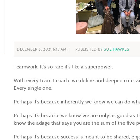
DECEMBER 6, 2021 6:15 AM
PUBLISHED BY
SUE HAWKES
Teamwork. It’s so rare it’s like a superpower.
With every team I coach, we define and deepen core v
Every single one.
Perhaps it’s because inherently we know we can do what
Perhaps it’s because we know we are only as good as t
know the adage that says you are the sum of the five 
Perhaps it’s because success is meant to be shared, en