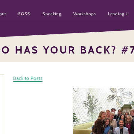
out
EOS®
Speaking
Workshops
Leading U
O HAS YOUR BACK? #
Back to Posts