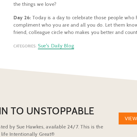
the things we love?
Day 26:
Today is a day to celebrate those people who 
compliment who you are and all you do. Let them know, r
friend, colleague circle who makes you better and coun
Sue's Daily Blog
CATEGORIES:
IN TO UNSTOPPABLE
VIE
ted by Sue Hawkes, available 24/7. This is the
life Intentionally Great®