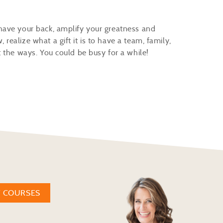
have your back, amplify your greatness and
ealize what a gift it is to have a team, family,
t the ways. You could be busy for a while!
W COURSES