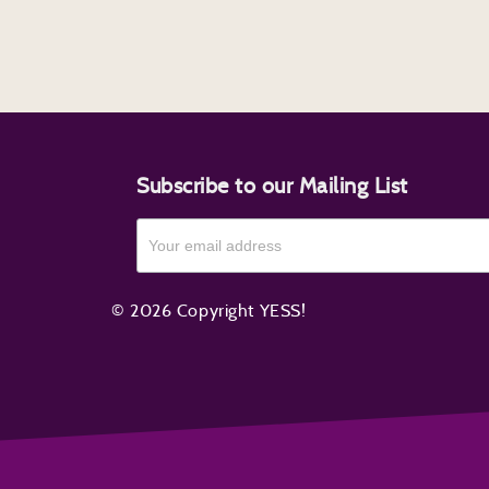
Subscribe to our Mailing List
© 2026 Copyright YESS!