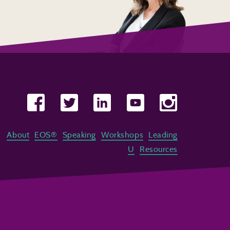
About
EOS®
Speaking
Workshops
Leading
U
Resources