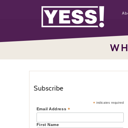
Ab
WH
Subscribe
*
indicates required
*
Email Address
First Name