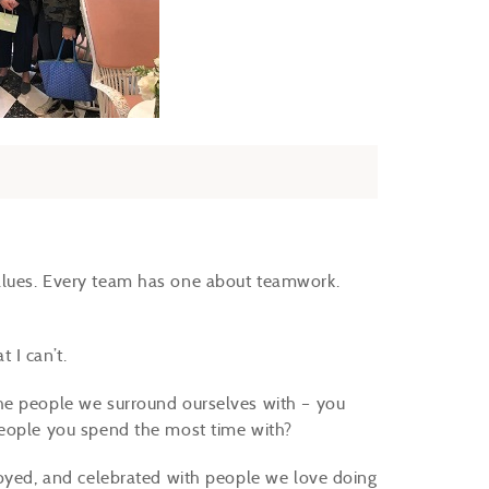
alues. Every team has one about teamwork.
 I can’t.
he people we surround ourselves with – you
people you spend the most time with?
joyed, and celebrated with people we love doing