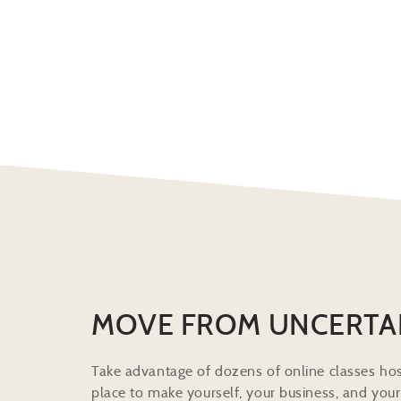
MOVE FROM UNCERTA
Take advantage of dozens of online classes hos
place to make yourself, your business, and your 