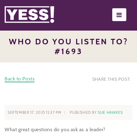
Toggle
navigati
WHO DO YOU LISTEN TO?
#1693
Back to Posts
SHARE THIS POST:
SEPTEMBER 17, 2025 12:37 PM
PUBLISHED BY
SUE HAWKES
What great questions do you ask as a leader?