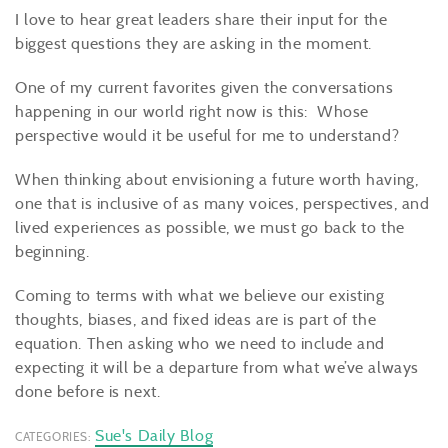
I love to hear great leaders share their input for the
biggest questions they are asking in the moment.
One of my current favorites given the conversations
happening in our world right now is this: Whose
perspective would it be useful for me to understand?
When thinking about envisioning a future worth having,
one that is inclusive of as many voices, perspectives, and
lived experiences as possible, we must go back to the
beginning.
Coming to terms with what we believe our existing
thoughts, biases, and fixed ideas are is part of the
equation. Then asking who we need to include and
expecting it will be a departure from what we’ve always
done before is next.
Sue's Daily Blog
CATEGORIES: