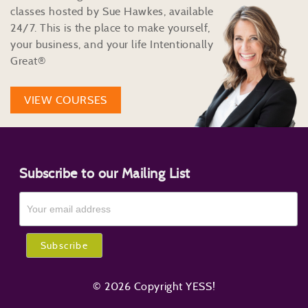
classes hosted by Sue Hawkes, available
24/7. This is the place to make yourself,
your business, and your life Intentionally
Great®
VIEW COURSES
Subscribe to our Mailing List
© 2026 Copyright YESS!