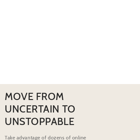
MOVE FROM
UNCERTAIN TO
UNSTOPPABLE
Take advantage of dozens of online