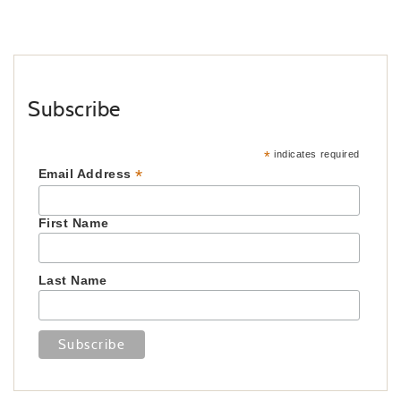
Subscribe
*
indicates required
*
Email Address
First Name
Last Name