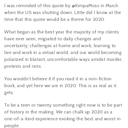
I was reminded of this quote by @KimpaMoss in March
when the US was shutting down. Little did I know at the
time that this quote would be a theme for 2020.
What began as the best year the majority of my clients
have ever seen, migrated to daily changes and
uncertainty, challenges at home and work, learning to
live and work in a virtual world, and our world becoming
polarized in blatant, uncomfortable ways amidst murder,
protests and riots.
You wouldn’t believe it if you read it in a non-fiction
book, and yet here we are in 2020. This is as real as it
gets.
To be a teen or twenty something right now is to be part
of history in the making. We can chalk up 2020 as a
one-of-a-kind experience evoking the best and worst in
people.