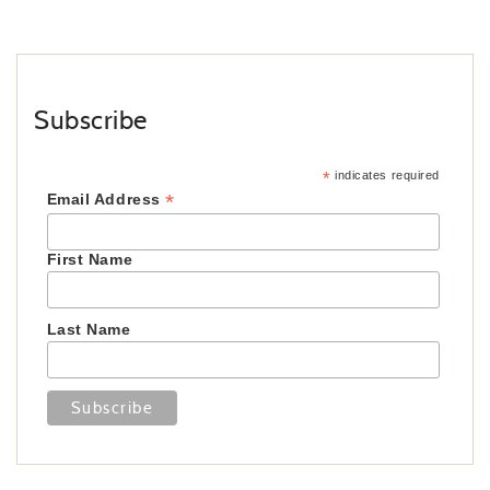
Subscribe
*
indicates required
*
Email Address
First Name
Last Name