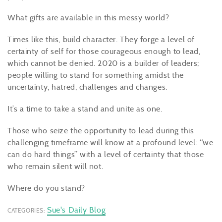
What gifts are available in this messy world?
Times like this, build character. They forge a level of
certainty of self for those courageous enough to lead,
which cannot be denied. 2020 is a builder of leaders;
people willing to stand for something amidst the
uncertainty, hatred, challenges and changes.
It’s a time to take a stand and unite as one.
Those who seize the opportunity to lead during this
challenging timeframe will know at a profound level: “we
can do hard things” with a level of certainty that those
who remain silent will not.
Where do you stand?
Sue's Daily Blog
CATEGORIES: