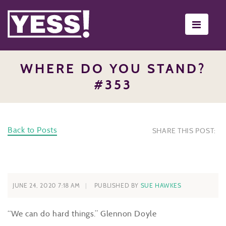
Toggle
navigati
WHERE DO YOU STAND?
#353
Back to Posts
SHARE THIS POST:
JUNE 24, 2020 7:18 AM
PUBLISHED BY
SUE HAWKES
“We can do hard things.” Glennon Doyle