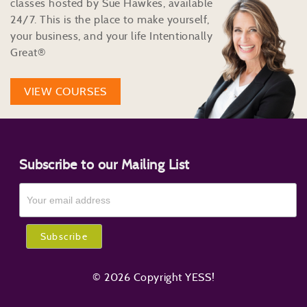
classes hosted by Sue Hawkes, available
24/7. This is the place to make yourself,
your business, and your life Intentionally
Great®
VIEW COURSES
Subscribe to our Mailing List
© 2026 Copyright YESS!