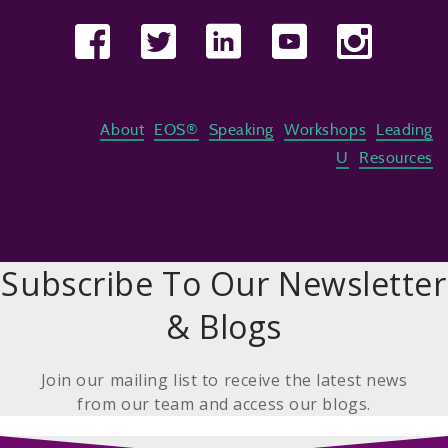
About
EOS®
Speaking
Workshops
Leading
U
Resources
Subscribe To Our Newsletter
& Blogs
Join our mailing list to receive the latest news
from our team and access our blogs.