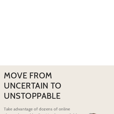
MOVE FROM
UNCERTAIN TO
UNSTOPPABLE
Take advantage of dozens of online