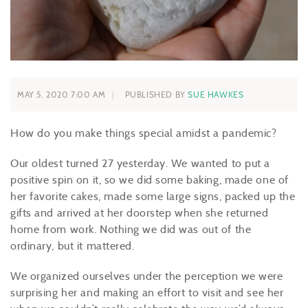
MAY 5, 2020 7:00 AM
PUBLISHED BY
SUE HAWKES
How do you make things special amidst a pandemic?
Our oldest turned 27 yesterday. We wanted to put a
positive spin on it, so we did some baking, made one of
her favorite cakes, made some large signs, packed up the
gifts and arrived at her doorstep when she returned
home from work. Nothing we did was
out of the
ordinary
, but it mattered.
We organized ourselves under the perception we were
surprising her and
making an effort
to visit and see her