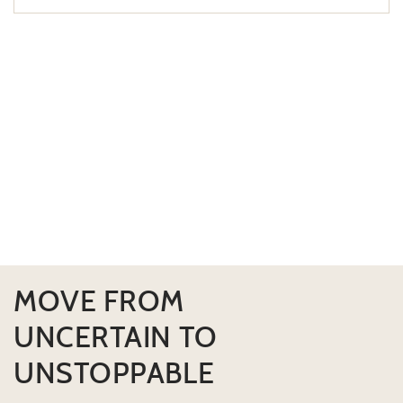
MOVE FROM
UNCERTAIN TO
UNSTOPPABLE