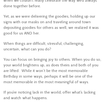
when we couldn’t really celebrate the way we’d always
done together before.
Yet, as we were delivering the goodies, holding up our
signs with our masks on and traveling around town
depositing goodies for others as well, we realized it was
good for us
AND her
.
When things are difficult, stressful, challenging,
uncertain, what can you do?
You can focus on bringing joy to
others
. When you do so,
your world brightens up
, as does theirs and both of you
are lifted. While it
won’t
be the most memorable
Birthday in some ways, perhaps it will be one of the
most memorable in the most meaningful
of
ways.
If
you’re
noticing lack in the world, offer what’s lacking
and watch what happens.