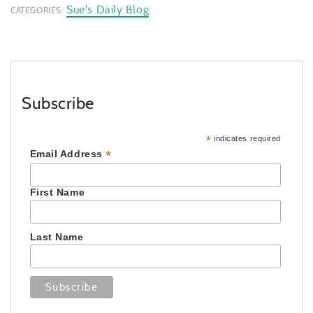
Sue's Daily Blog
CATEGORIES:
Subscribe
*
indicates required
*
Email Address
First Name
Last Name