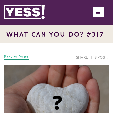
Toggle
navigati
WHAT CAN YOU DO? #317
Back to Posts
SHARE THIS POST: