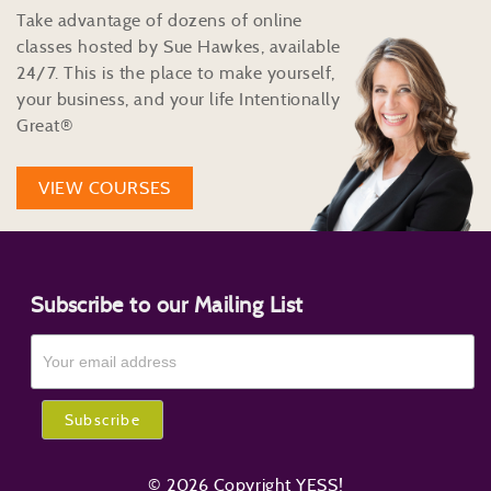
Take advantage of dozens of online
classes hosted by Sue Hawkes, available
24/7. This is the place to make yourself,
your business, and your life Intentionally
Great®
VIEW COURSES
Subscribe to our Mailing List
© 2026 Copyright YESS!