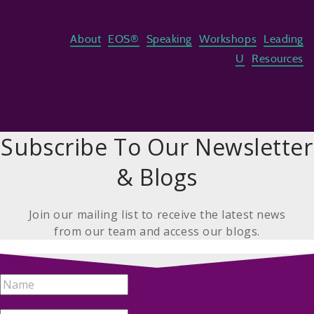
About
EOS®
Speaking
Workshops
Leading
U
Resources
Subscribe To Our Newsletter
& Blogs
Join our mailing list to receive the latest news
from our team and access our blogs.