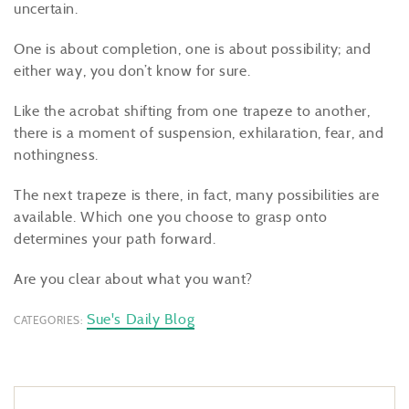
uncertain.
One is about completion, one is about possibility; and
either way, you don’t know for sure.
Like the acrobat shifting from one trapeze to another,
there is a moment of suspension, exhilaration, fear, and
nothingness.
The next trapeze is there, in fact, many possibilities are
available. Which one you choose to grasp onto
determines your path forward.
Are you clear about what you want?
Sue's Daily Blog
CATEGORIES: