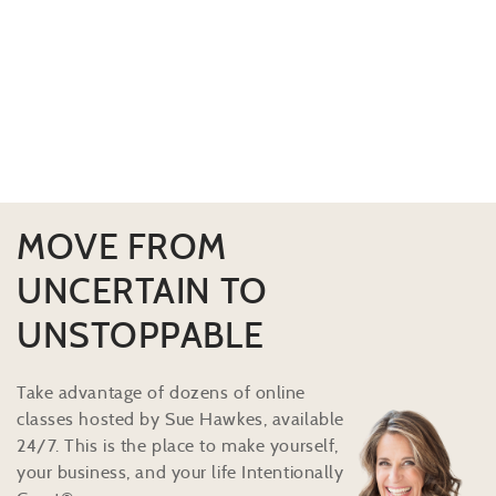
MOVE FROM
UNCERTAIN TO
UNSTOPPABLE
Take advantage of dozens of online
classes hosted by Sue Hawkes, available
24/7. This is the place to make yourself,
your business, and your life Intentionally