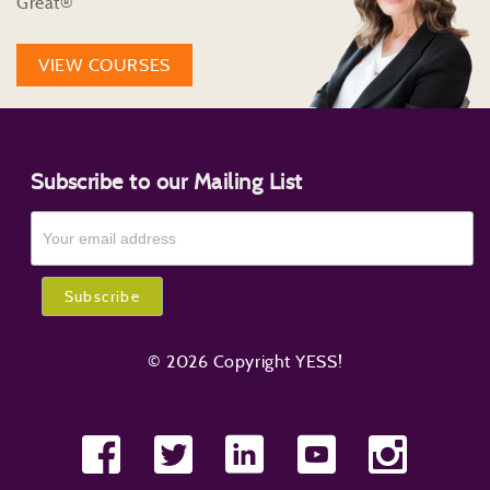
Great®
VIEW COURSES
Subscribe to our Mailing List
© 2026 Copyright YESS!