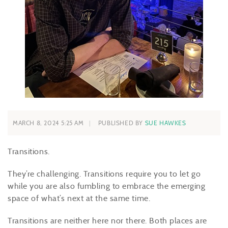
MARCH 8, 2024 5:25 AM
PUBLISHED BY
SUE HAWKES
Transitions.
They’re challenging. Transitions require you to let go
while you are also fumbling to embrace the emerging
space of what’s next at the same time.
Transitions are neither here nor there. Both places are