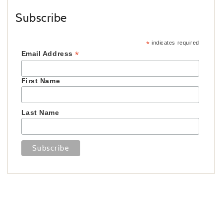
Subscribe
*
indicates required
*
Email Address
First Name
Last Name