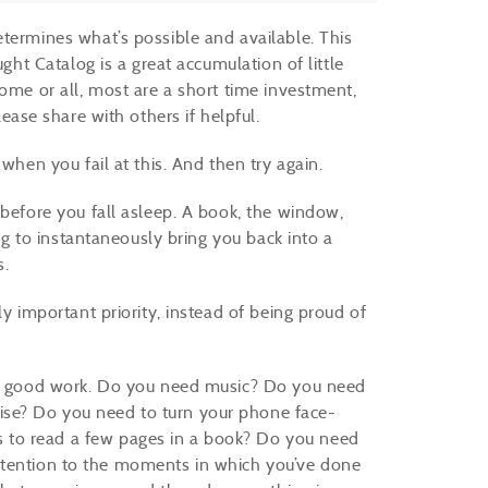
etermines what’s possible and available. This
ught Catalog is a great accumulation of little
some or all, most are a short time investment,
lease share with others if helpful.
when you fail at this. And then try again.
 before you fall asleep. A book, the window,
ing to instantaneously bring you back into a
s.
y important priority, instead of being proud of
 do good work. Do you need music? Do you need
se? Do you need to turn your phone face-
 to read a few pages in a book? Do you need
y attention to the moments in which you’ve done