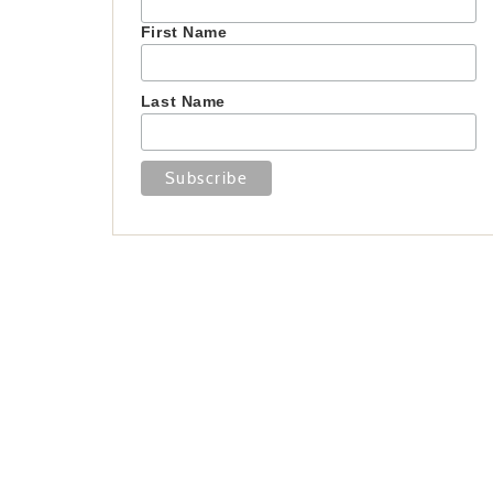
First Name
Last Name