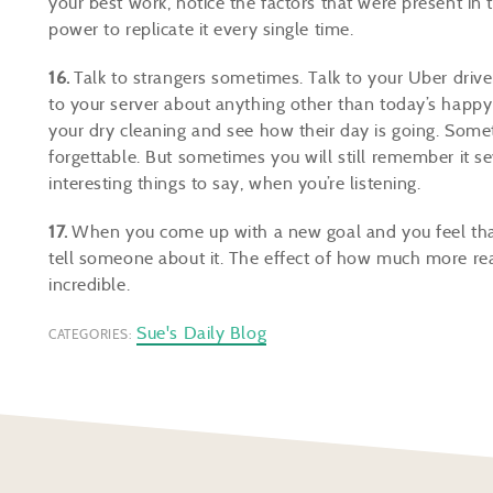
your best work, notice the factors that were present in
power to replicate it every single time.
16.
Talk to strangers sometimes. Talk to your Uber driv
to your server about anything other than today’s happy 
your dry cleaning and see how their day is going. Somet
forgettable. But sometimes you will still remember it 
interesting things to say, when you’re listening.
17.
When you come up with a new goal and you feel that f
tell someone about it. The effect of how much more rea
incredible.
Sue's Daily Blog
CATEGORIES: