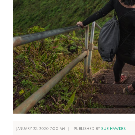
JANUARY 22, 2020 7:00 AM
PUBLISHED BY
SUE HAWKES