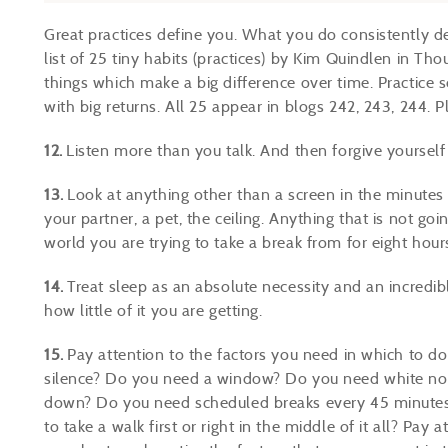
Great practices define you. What you do consistently d
list of 25 tiny habits (practices) by Kim Quindlen in Tho
things which make a big difference over time. Practice 
with big returns.
All 25 appear in blogs 242, 243, 244
. P
12.
Listen more than you talk. And then forgive yourself 
13.
Look at anything other than a screen in the minutes
your partner, a pet, the ceiling. Anything that is not go
world you are trying to take a break from for eight hour
14.
Treat sleep as an absolute necessity and an incredibl
how little of it you are getting.
15.
Pay attention to the factors you need in which to
silence? Do you need a window? Do you need white noi
down? Do you need scheduled breaks every 45 minutes
to take a walk first or right in the middle of it all? Pa