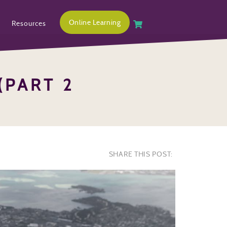
Online Learning
Resources
(PART 2
SHARE THIS POST: