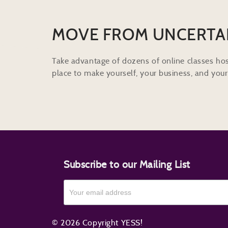
MOVE FROM UNCERTA
Take advantage of dozens of online classes hos
place to make yourself, your business, and your 
Subscribe to our Mailing List
© 2026 Copyright YESS!