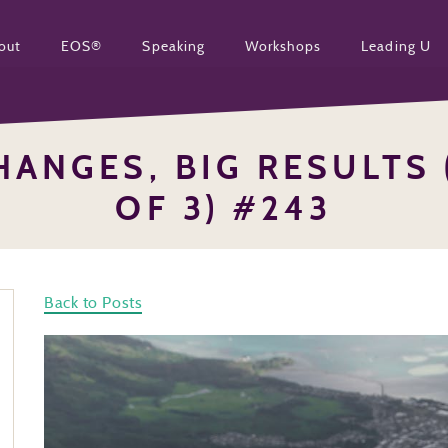
out
EOS®
Speaking
Workshops
Leading U
HANGES, BIG RESULTS 
OF 3) #243
Back to Posts