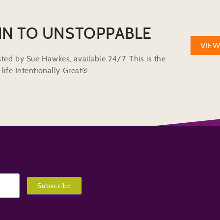
IN TO UNSTOPPABLE
VIE
ted by Sue Hawkes, available 24/7. This is the
life Intentionally Great®