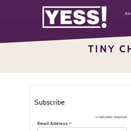
Ab
TINY C
Subscribe
*
indicates required
*
Email Address