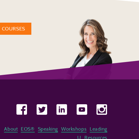
W COURSES
About
EOS®
Speaking
Workshops
Leading
U
Resources