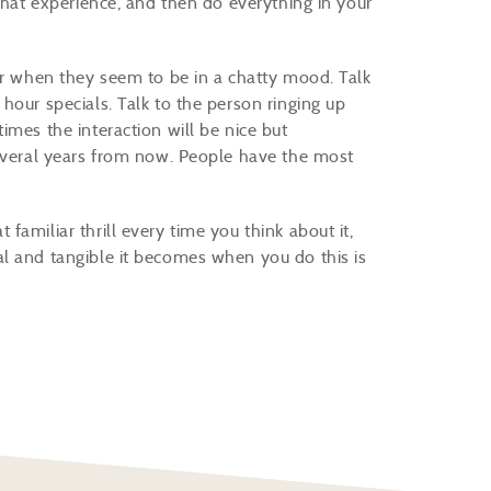
 that experience, and then do everything in your
er when they seem to be in a chatty mood. Talk
hour specials. Talk to the person ringing up
imes the interaction will be nice but
several years from now. People have the most
amiliar thrill every time you think about it,
l and tangible it becomes when you do this is