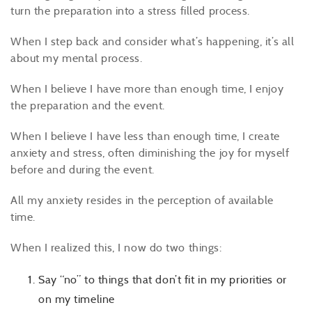
turn the preparation into a stress filled process.
When I step back and consider what’s happening, it’s all
about my mental process.
When I believe I have more than enough time, I enjoy
the preparation and the event.
When I believe I have less than enough time, I create
anxiety and stress, often diminishing the joy for myself
before and during the event.
All my anxiety resides in the perception of available
time.
When I realized this, I now do two things:
Say “no” to things that don’t fit in my priorities or
on my timeline