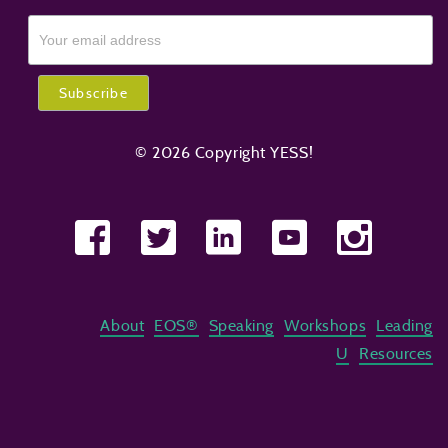
© 2026 Copyright YESS!
About
EOS®
Speaking
Workshops
Leading
U
Resources