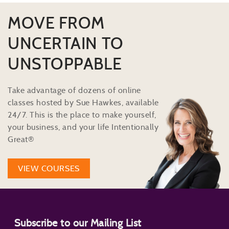
MOVE FROM
UNCERTAIN TO
UNSTOPPABLE
Take advantage of dozens of online
classes hosted by Sue Hawkes, available
24/7. This is the place to make yourself,
your business, and your life Intentionally
Great®
VIEW COURSES
Subscribe to our Mailing List