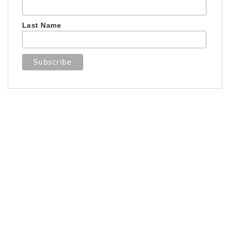
Last Name