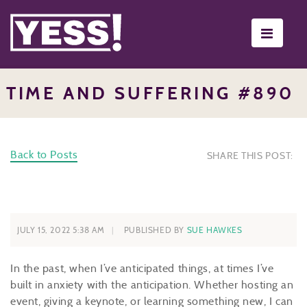
Toggle
navigati
TIME AND SUFFERING #890
Back to Posts
SHARE THIS POST:
JULY 15, 2022 5:38 AM
PUBLISHED BY
SUE HAWKES
In the past, when I’ve anticipated things, at times I’ve
built in anxiety with the anticipation. Whether hosting an
event, giving a keynote, or learning something new, I can