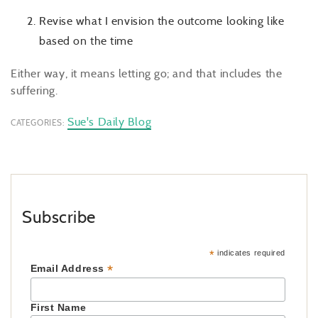
Revise what I envision the outcome looking like
based on the time
Either way, it means letting go; and that includes the
suffering.
Sue's Daily Blog
CATEGORIES:
Subscribe
*
indicates required
*
Email Address
First Name