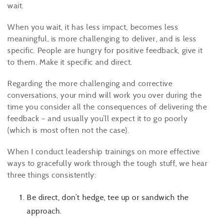
wait.
When you wait, it has less impact, becomes less
meaningful, is more challenging to deliver, and is less
specific. People are hungry for positive feedback, give it
to them. Make it specific and direct.
Regarding the more challenging and corrective
conversations, your mind will work you over during the
time you consider all the consequences of delivering the
feedback – and usually you’ll expect it to go poorly
(which is most often not the case).
When I conduct leadership trainings on more effective
ways to gracefully work through the tough stuff, we hear
three things consistently:
Be direct, don’t hedge, tee up or sandwich the
approach.