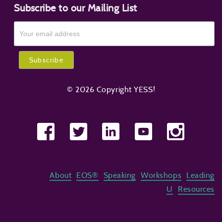
Subscribe to our Mailing List
© 2026 Copyright YESS!
About
EOS®
Speaking
Workshops
Leading
U
Resources