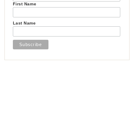
First Name
Last Name