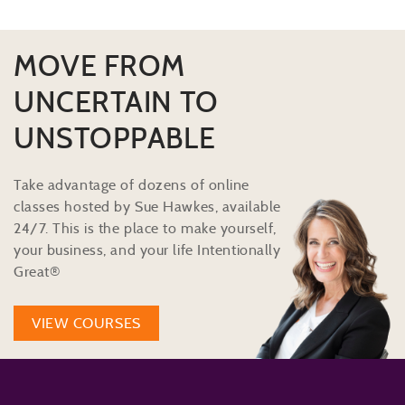
MOVE FROM
UNCERTAIN TO
UNSTOPPABLE
Take advantage of dozens of online
classes hosted by Sue Hawkes, available
24/7. This is the place to make yourself,
your business, and your life Intentionally
Great®
VIEW COURSES