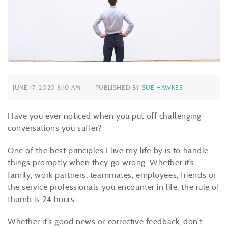
JUNE 17, 2020 8:10 AM
PUBLISHED BY
SUE HAWKES
Have you ever noticed when you put off challenging
conversations you suffer?
One of the best principles I live my life by is to handle
things promptly when they go wrong. Whether it’s
family, work partners, teammates, employees, friends or
the service professionals you encounter in life, the rule of
thumb is 24 hours.
Whether it’s good news or corrective feedback, don’t