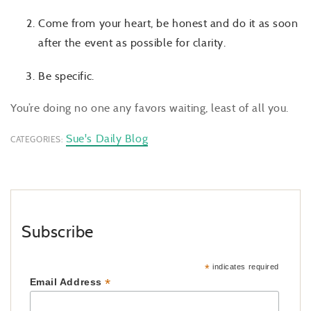
Come from your heart, be honest and do it as soon
after the event as possible for clarity.
Be specific.
You’re doing no one any favors waiting, least of all you.
Sue's Daily Blog
CATEGORIES:
Subscribe
*
indicates required
*
Email Address