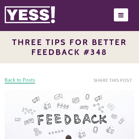
Toggle
navigati
THREE TIPS FOR BETTER
FEEDBACK #348
Back to Posts
SHARE THIS POST: