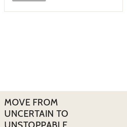
MOVE FROM
UNCERTAIN TO
UNSTOPPABLE