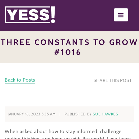
Toggle
navigati
THREE CONSTANTS TO GROW
#1016
Back to Posts
SHARE THIS POST:
JANUARY 16, 2023 5:35 AM
PUBLISHED BY
SUE HAWKES
When asked about how to stay informed, challenge
routine thinking, and keep up with the world, I use these