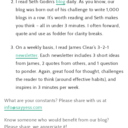
I read Seth Godin’s
blog
daily. As you know, our
blog was born out of his challenge to write 1,000
blogs in a row. It’s worth reading and Seth makes
you think – all in under 3 minutes. I often forward,
quote and use as fodder for clarity breaks.
On a weekly basis, I read James Clear’s 3-2-1
newsletter
. Each newsletter includes 3 short ideas
from James, 2 quotes from others, and 1 question
to ponder. Again, great food for thought, challenges
the reader to think (around effective habits), and
inspires in 3 minutes per week.
What are your constants? Please share with us at
info@sayyess.com
Know someone who would benefit from our blog?
Please share, we appreciate it!