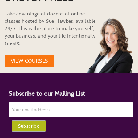
Take advantage of dozens of online
classes hosted by Sue Hawkes, available
24/7. This is the place to make yourself,
your business, and your life Intentionally
Great®
VIEW COURSES
Subscribe to our Mailing List