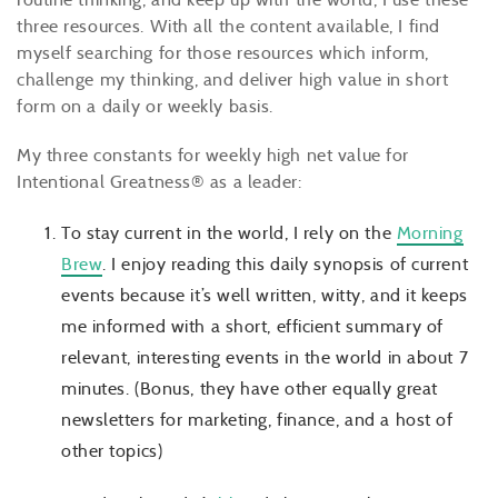
three resources. With all the content available, I find
myself searching for those resources which inform,
challenge my thinking, and deliver high value in short
form on a daily or weekly basis.
My three constants for weekly high net value for
Intentional Greatness® as a leader:
To stay current in the world, I rely on the
Morning
Brew
. I enjoy reading this daily synopsis of current
events because it’s well written, witty, and it keeps
me informed with a short, efficient summary of
relevant, interesting events in the world in about 7
minutes. (Bonus, they have other equally great
newsletters for marketing, finance, and a host of
other topics)