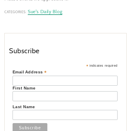
Sue's Daily Blog
CATEGORIES:
Subscribe
*
indicates required
*
Email Address
First Name
Last Name