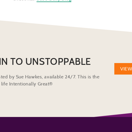
IN TO UNSTOPPABLE
VIE
ted by Sue Hawkes, available 24/7. This is the
life Intentionally Great®