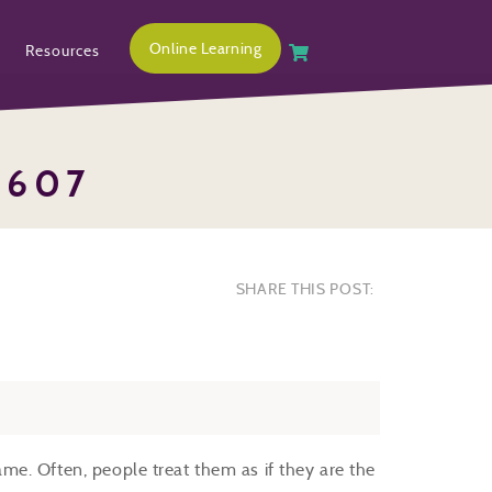
Online Learning
Resources
1607
SHARE THIS POST:
e. Often, people treat them as if they are the