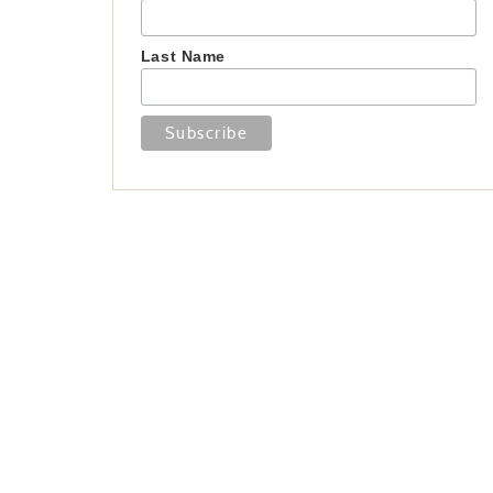
Last Name