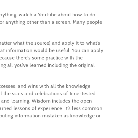
 anything, watch a YouTube about how to do
 or anything other than a screen. Many people
tter what the source) and apply it to what’s
hat information would be useful. You can apply
ecause there’s some practice with the
ing all you’ve learned including the original
y.
cesses, and wins with all the knowledge
 the scars and celebrations of time-tested
s and learning. Wisdom includes the open-
arned lessons of experience. It’s less common
outing information mistaken as knowledge or