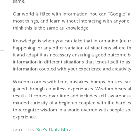
same.
Our world is filled with information. You can “Google”
most things, and learn without interacting with anyone
think this is the same as knowledge.
Knowledge is when you can take that information (no ma
happening, or any other variation of situations where t
it and adapt it as necessary ensuring a good outcome b
information in different situations that lends itself to us
information coupled with your experience and creativit
Wisdom comes with time, mistakes, bumps, bruises, suc
gained through countless experiences. Wisdom bears all
results. It comes over time and includes self-awarenes
minded curiosity of a beginner coupled with the hard-e
to recognize wisdom in a world overrun with people sp
experience.
Sue's Daily Blog
CATEGORIES: