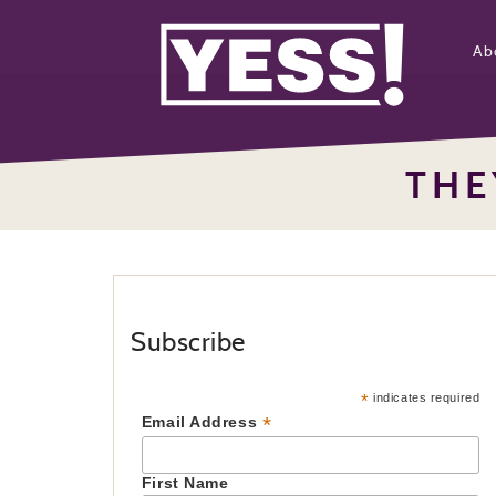
Ab
THE
Subscribe
*
indicates required
*
Email Address
First Name