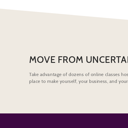
MOVE FROM UNCERTA
Take advantage of dozens of online classes hos
place to make yourself, your business, and your 