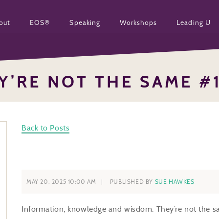
out
EOS®
Speaking
Workshops
Leading U
Y’RE NOT THE SAME #
Back to Posts
MAY 20, 2025 10:00 AM
PUBLISHED BY
SUE HAWKES
Information, knowledge and wisdom. They’re not the sam