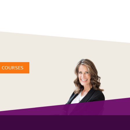
W COURSES