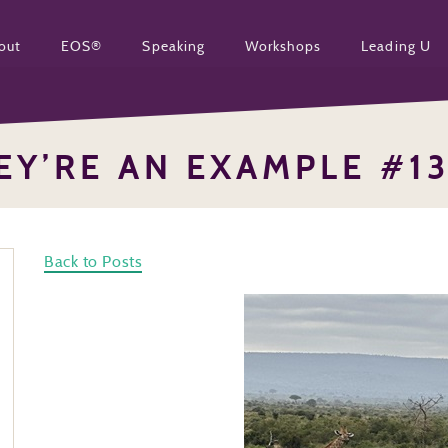
out
EOS®
Speaking
Workshops
Leading U
EY’RE AN EXAMPLE #1
Back to Posts