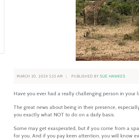
MARCH 20, 2024 5:25 AM
PUBLISHED BY
SUE HAWKES
Have you ever had a really challenging person in your l
The great news about being in their presence, especially 
you exactly what NOT to do on a daily basis.
Some may get exasperated, but if you come from a space
for you. And if you pay keen attention, you will know e