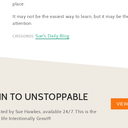
place.
It may not be the easiest way to learn, but it may be t
attention.
Sue's Daily Blog
CATEGORIES:
IN TO UNSTOPPABLE
VIE
ted by Sue Hawkes, available 24/7. This is the
life Intentionally Great®