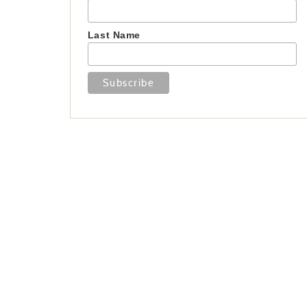
Last Name