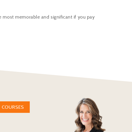
he most memorable and significant if you pay
W COURSES