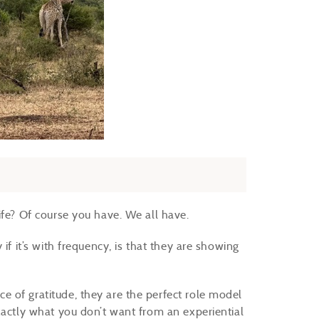
ife? Of course you have. We all have.
if it’s with frequency, is that they are showing
 of gratitude, they are the perfect role model
xactly what you don’t want from an experiential