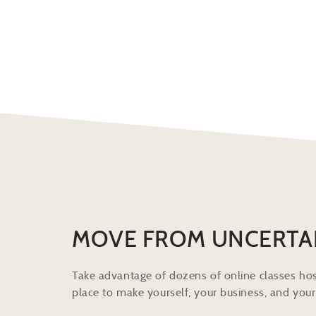
MOVE FROM UNCERTA
Take advantage of dozens of online classes hos
place to make yourself, your business, and your 