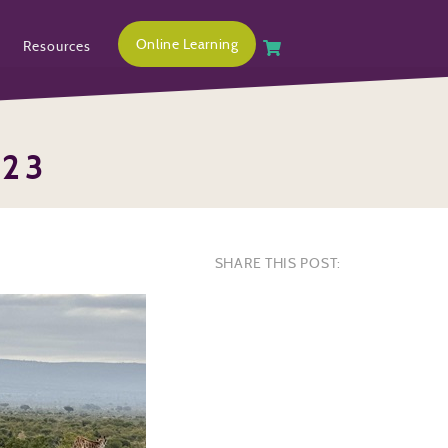
Online Learning
Resources
323
SHARE THIS POST: