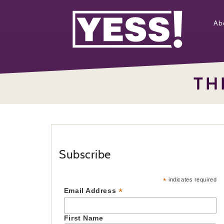
Ab
TH
Subscribe
*
indicates required
*
Email Address
First Name