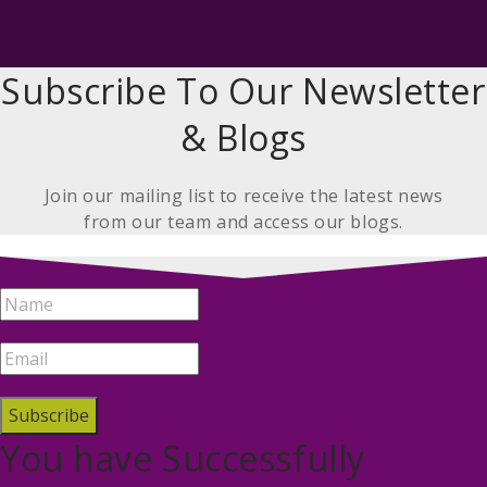
Subscribe To Our Newsletter
& Blogs
Join our mailing list to receive the latest news
from our team and access our blogs.
Subscribe
You have Successfully