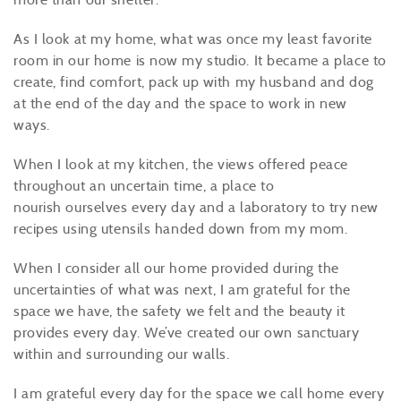
As I look at my home, what was once my least favorite
room in our home is now my studio. It became a place to
create, find comfort, pack up with my husband and dog
at the end of the day and the space to work in new
ways.
When I look at my kitchen, the views offered peace
throughout an uncertain time, a place to
nourish ourselves every day and a laboratory to try new
recipes using utensils handed down from my mom.
When I consider all our home provided during the
uncertainties of what was next, I am grateful for the
space we have, the safety we felt and the beauty it
provides every day. We’ve created our own sanctuary
within and surrounding our walls.
I am grateful every day for the space we call home every