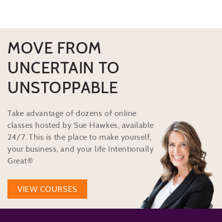
MOVE FROM
UNCERTAIN TO
UNSTOPPABLE
Take advantage of dozens of online
classes hosted by Sue Hawkes, available
24/7. This is the place to make yourself,
your business, and your life Intentionally
Great®
VIEW COURSES