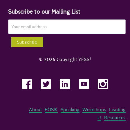
Subscribe to our Mailing List
© 2026 Copyright YESS!
About
EOS®
Speaking
Workshops
Leading
U
Resources