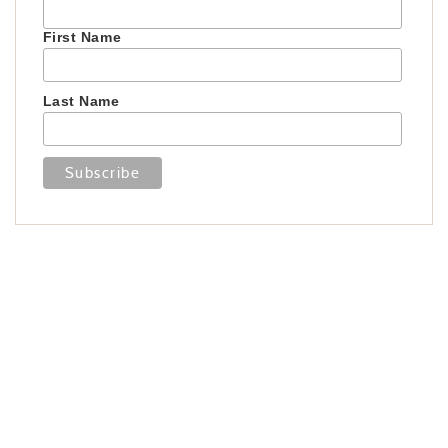
First Name
Last Name