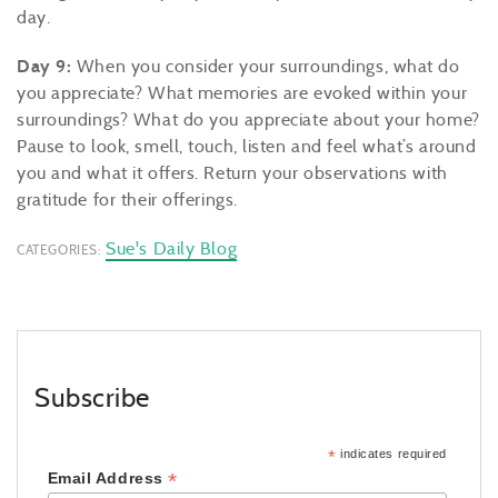
day.
Day 9:
When you consider your surroundings, what do
you appreciate? What memories are evoked within your
surroundings? What do you appreciate about your home?
Pause to look, smell, touch, listen and feel what’s around
you and what it offers. Return your observations with
gratitude for their offerings.
Sue's Daily Blog
CATEGORIES:
Subscribe
*
indicates required
*
Email Address