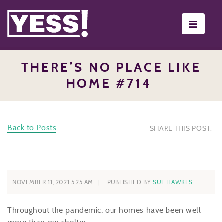
Toggle
navigati
THERE’S NO PLACE LIKE
HOME #714
Back to Posts
SHARE THIS POST:
NOVEMBER 11, 2021 5:25 AM
PUBLISHED BY
SUE HAWKES
Throughout the pandemic, our homes have been well
more than our shelter.