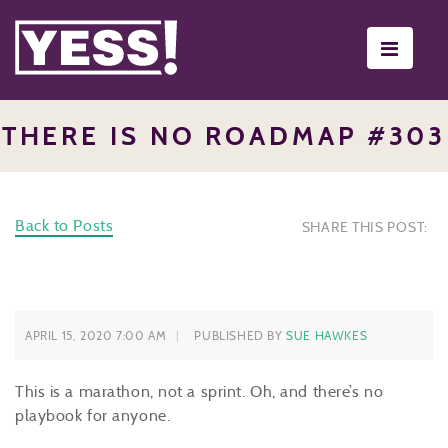
Toggle
navigati
THERE IS NO ROADMAP #303
Back to Posts
SHARE THIS POST:
APRIL 15, 2020 7:00 AM
PUBLISHED BY
SUE HAWKES
This is a marathon, not a sprint. Oh, and there’s no
playbook for anyone.