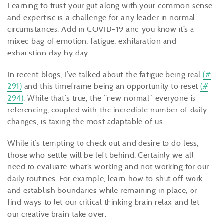
Learning to trust your gut along with your common sense
and expertise is a challenge for any leader in normal
circumstances. Add in COVID-19 and you know it’s a
mixed bag of emotion, fatigue, exhilaration and
exhaustion day by day.
In recent blogs, I’ve talked about the fatigue being real
(#
291)
and this timeframe being an opportunity to reset
(#
294)
. While that’s true, the “new normal” everyone is
referencing, coupled with the incredible number of daily
changes, is taxing the most adaptable of us.
While it’s tempting to check out and desire to do less,
those who settle will be left behind. Certainly we all
need to evaluate what’s working and not working for our
daily routines. For example, learn how to shut off work
and establish boundaries while remaining in place, or
find ways to let our critical thinking brain relax and let
our creative brain take over.