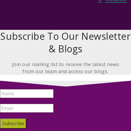
Subscribe To Our Newsletter
& Blogs
Join our mailing list to receive the latest news
from our team and access our blogs.
Subscribe