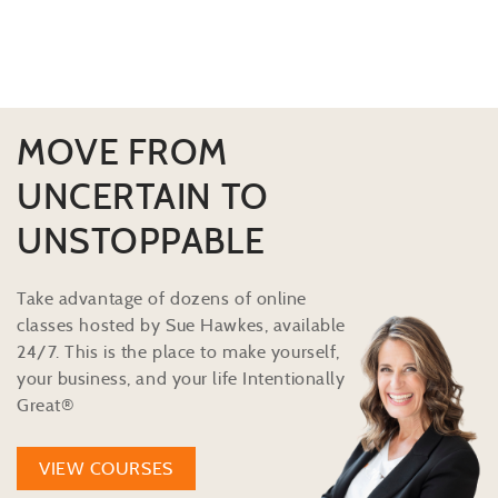
MOVE FROM
UNCERTAIN TO
UNSTOPPABLE
Take advantage of dozens of online
classes hosted by Sue Hawkes, available
24/7. This is the place to make yourself,
your business, and your life Intentionally
Great®
VIEW COURSES