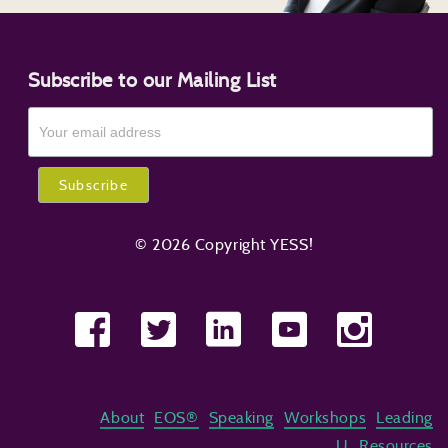
Subscribe to our Mailing List
© 2026 Copyright YESS!
About
EOS®
Speaking
Workshops
Leading
U
Resources