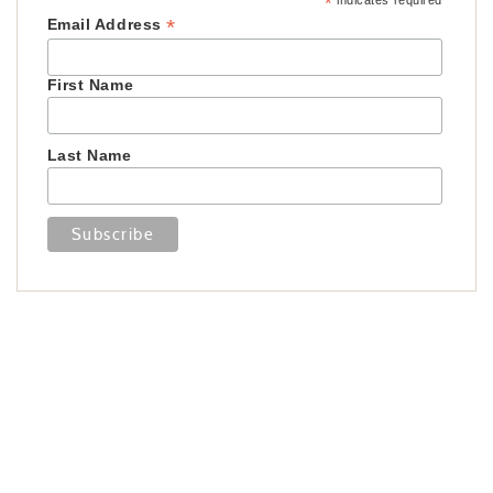
*
indicates required
*
Email Address
First Name
Last Name