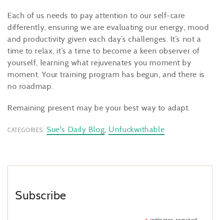
Each of us needs to pay attention to our self-care
differently, ensuring we are evaluating our energy, mood
and productivity given each day’s challenges. It’s not a
time to relax, it’s a time to become a keen observer of
yourself, learning what rejuvenates you moment by
moment. Your training program has begun, and there is
no roadmap.
Remaining present may be your best way to adapt.
Sue's Daily Blog
,
Unfuckwithable
CATEGORIES:
Subscribe