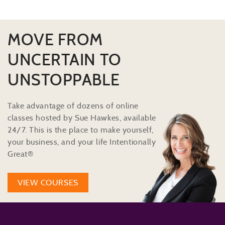
MOVE FROM
UNCERTAIN TO
UNSTOPPABLE
Take advantage of dozens of online
classes hosted by Sue Hawkes, available
24/7. This is the place to make yourself,
your business, and your life Intentionally
Great®
VIEW COURSES