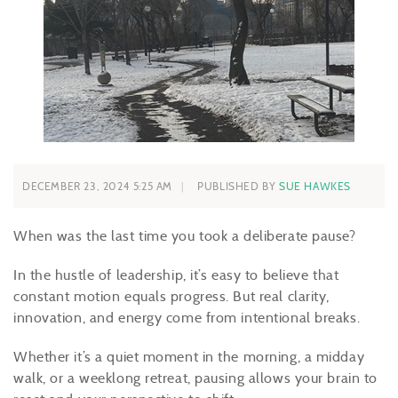
DECEMBER 23, 2024 5:25 AM
PUBLISHED BY
SUE HAWKES
When was the last time you took a deliberate pause?
In the hustle of leadership, it’s easy to believe that
constant motion equals progress. But real clarity,
innovation, and energy come from intentional breaks.
Whether it’s a quiet moment in the morning, a midday
walk, or a weeklong retreat, pausing allows your brain to