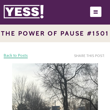
Toggle
navigati
THE POWER OF PAUSE #1501
Back to Posts
SHARE THIS POST: