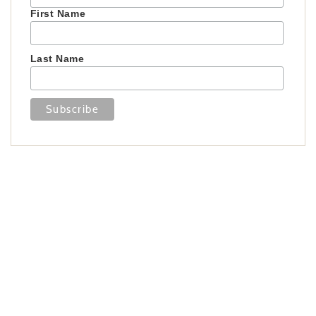
First Name
Last Name