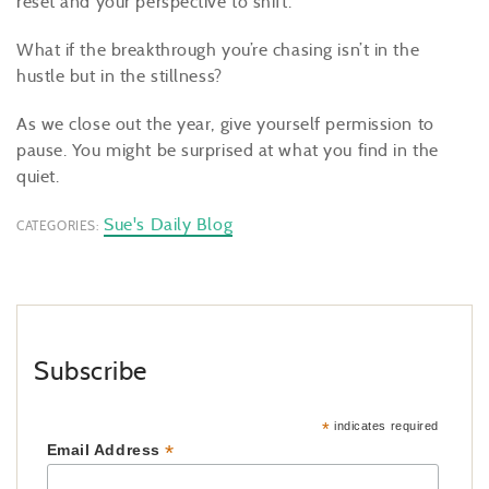
reset and your perspective to shift.
What if the breakthrough you’re chasing isn’t in the
hustle but in the stillness?
As we close out the year, give yourself permission to
pause. You might be surprised at what you find in the
quiet.
Sue's Daily Blog
CATEGORIES:
Subscribe
*
indicates required
*
Email Address