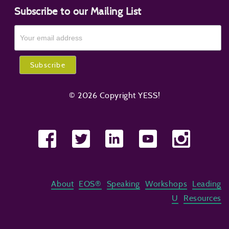
Subscribe to our Mailing List
© 2026 Copyright YESS!
About
EOS®
Speaking
Workshops
Leading
U
Resources