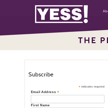
Ab
THE P
Subscribe
*
indicates required
*
Email Address
First Name