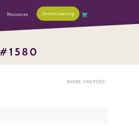
Online Learning
Resources
 #1580
SHARE THIS POST: