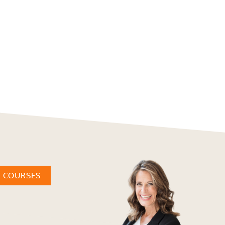
W COURSES