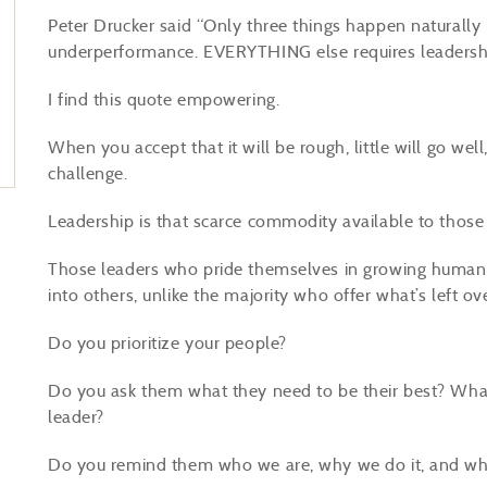
Peter Drucker said “Only three things happen naturally i
underperformance. EVERYTHING else requires leadersh
I find this quote empowering.
When you accept that it will be rough, little will go well
challenge.
Leadership is that scarce commodity available to thos
Those leaders who pride themselves in growing human po
into others, unlike the majority who offer what’s left o
Do you prioritize your people?
Do you ask them what they need to be their best? Wh
leader?
Do you remind them who we are, why we do it, and what