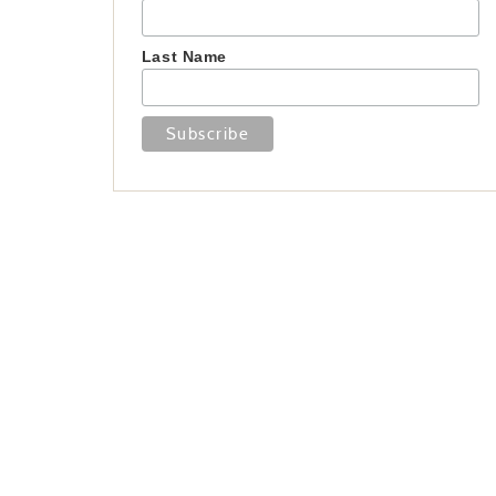
Last Name