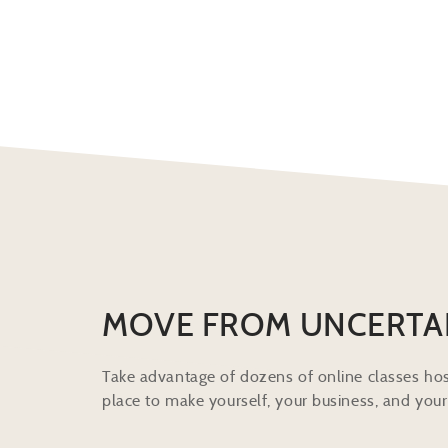
MOVE FROM UNCERTA
Take advantage of dozens of online classes hos
place to make yourself, your business, and your 