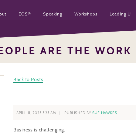
out
EOS®
Speaking
Workshops
Leading U
EOPLE ARE THE WORK
Back to Posts
APRIL 11, 2025 5:25 AM
PUBLISHED BY
SUE HAWKES
Business is challenging.