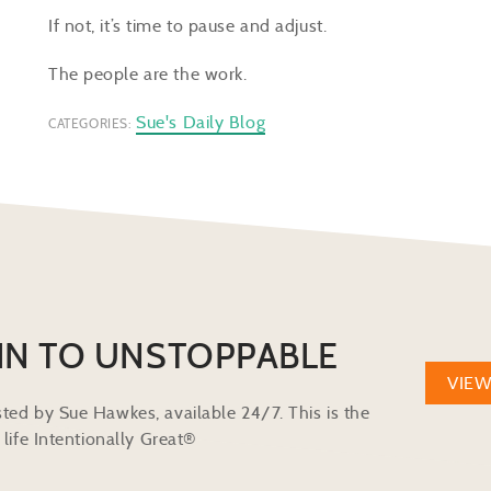
If not, it’s time to pause and adjust.
The people are the work.
Sue's Daily Blog
CATEGORIES:
IN TO UNSTOPPABLE
VIE
ted by Sue Hawkes, available 24/7. This is the
life Intentionally Great®