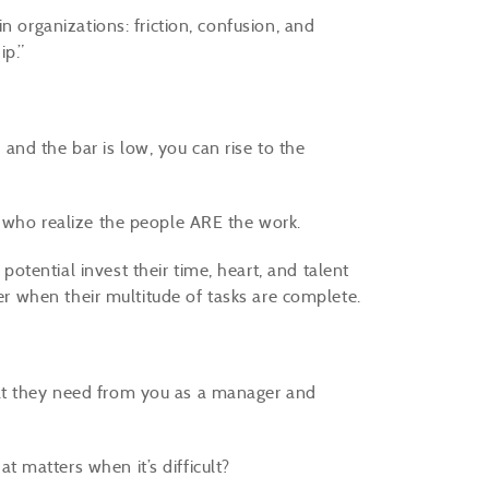
n organizations: friction, confusion, and
ip.”
, and the bar is low, you can rise to the
e who realize the people ARE the work.
tential invest their time, heart, and talent
ver when their multitude of tasks are complete.
at they need from you as a manager and
 matters when it’s difficult?