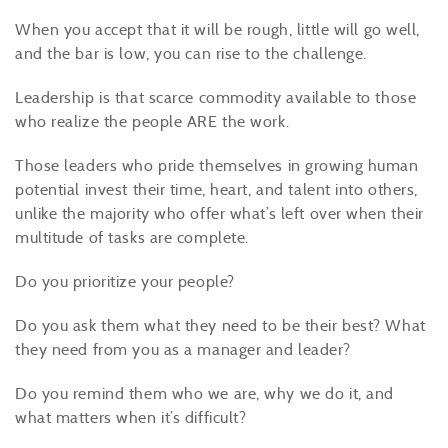
When you accept that it will be rough, little will go well,
and the bar is low, you can rise to the challenge.
Leadership is that scarce commodity available to those
who realize the people ARE the work.
Those leaders who pride themselves in growing human
potential invest their time, heart, and talent into others,
unlike the majority who offer what’s left over when their
multitude of tasks are complete.
Do you prioritize your people?
Do you ask them what they need to be their best? What
they need from you as a manager and leader?
Do you remind them who we are, why we do it, and
what matters when it’s difficult?