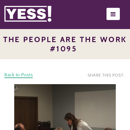
Toggle
navigati
THE PEOPLE ARE THE WORK
#1095
Back to Posts
SHARE THIS POST: