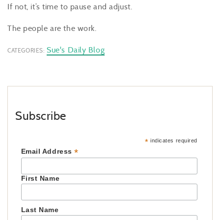
If not, it’s time to pause and adjust.
The people are the work.
Sue's Daily Blog
CATEGORIES:
Subscribe
*
indicates required
*
Email Address
First Name
Last Name