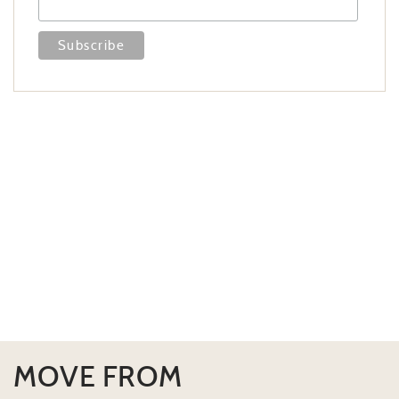
MOVE FROM