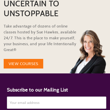
UNCERTAIN TO
UNSTOPPABLE
Take advantage of dozens of online
classes hosted by Sue Hawkes, available
24/7. This is the place to make yourself,
your business, and your life Intentionally
Great®
VIEW COURSES
Subscribe to our Mailing List