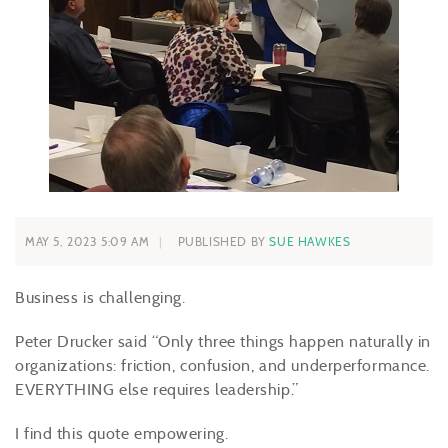
MAY 5, 2023 5:09 AM
PUBLISHED BY
SUE HAWKES
Business is challenging.
Peter Drucker said “Only three things happen naturally in
organizations: friction, confusion, and underperformance.
EVERYTHING else requires leadership.”
I find this quote empowering.