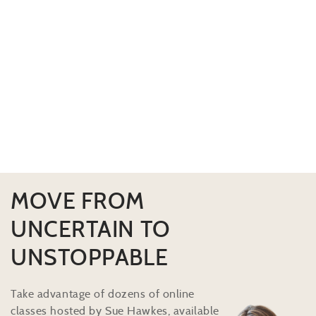
MOVE FROM
UNCERTAIN TO
UNSTOPPABLE
Take advantage of dozens of online
classes hosted by Sue Hawkes, available