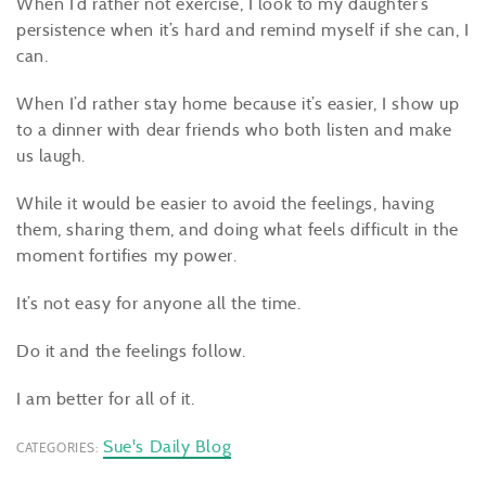
When I’d rather not exercise, I look to my daughter’s
persistence when it’s hard and remind myself if she can, I
can.
When I’d rather stay home because it’s easier, I show up
to a dinner with dear friends who both listen and make
us laugh.
While it would be easier to avoid the feelings, having
them, sharing them, and doing what feels difficult in the
moment fortifies my power.
It’s not easy for anyone all the time.
Do it and the feelings follow.
I am better for all of it.
Sue's Daily Blog
CATEGORIES: