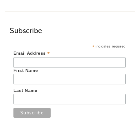
Subscribe
*
indicates required
*
Email Address
First Name
Last Name