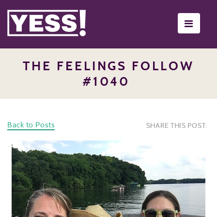
Toggle
navigati
THE FEELINGS FOLLOW
#1040
Back to Posts
SHARE THIS POST: