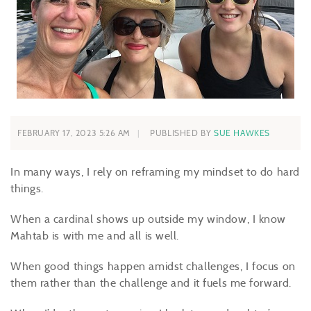
FEBRUARY 17, 2023 5:26 AM
PUBLISHED BY
SUE HAWKES
In many ways, I rely on reframing my mindset to do hard
things.
When a cardinal shows up outside my window, I know
Mahtab is with me and all is well.
When good things happen amidst challenges, I focus on
them rather than the challenge and it fuels me forward.