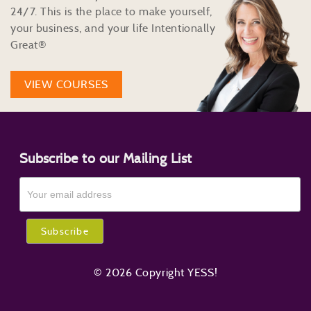
24/7. This is the place to make yourself,
your business, and your life Intentionally
Great®
VIEW COURSES
Subscribe to our Mailing List
© 2026 Copyright YESS!