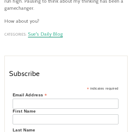
run high. Pausing to think about my thinking has been a
gamechanger.
How about you?
Sue's Daily Blog
CATEGORIES:
Subscribe
*
indicates required
*
Email Address
First Name
Last Name