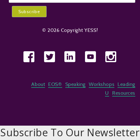
© 2026 Copyright YESS!
About
EOS®
Speaking
Workshops
Leading
U
Resources
Subscribe To Our Newsletter