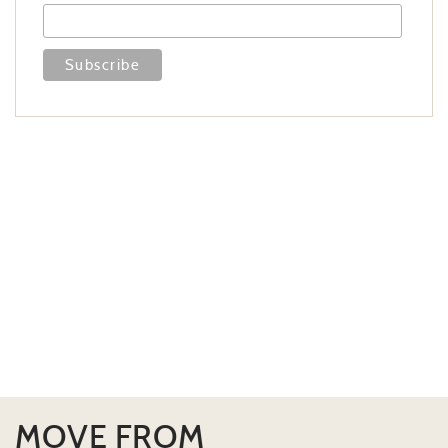
MOVE FROM