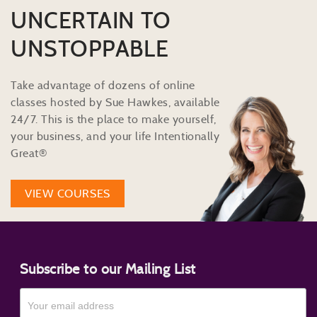
UNCERTAIN TO
UNSTOPPABLE
Take advantage of dozens of online
classes hosted by Sue Hawkes, available
24/7. This is the place to make yourself,
your business, and your life Intentionally
Great®
VIEW COURSES
Subscribe to our Mailing List