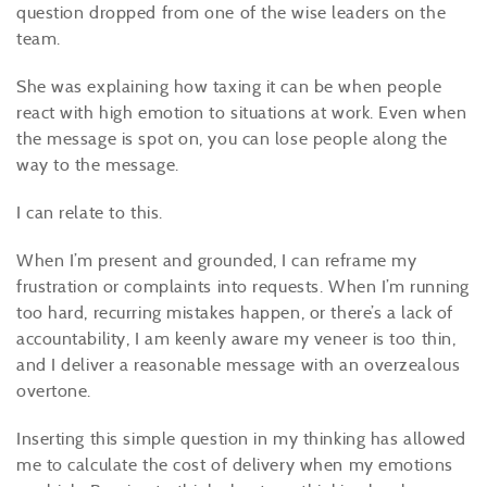
question dropped from one of the wise leaders on the
team.
She was explaining how taxing it can be when people
react with high emotion to situations at work. Even when
the message is spot on, you can lose people along the
way to the message.
I can relate to this.
When I’m present and grounded, I can reframe my
frustration or complaints into requests. When I’m running
too hard, recurring mistakes happen, or there’s a lack of
accountability, I am keenly aware my veneer is too thin,
and I deliver a reasonable message with an overzealous
overtone.
Inserting this simple question in my thinking has allowed
me to calculate the cost of delivery when my emotions