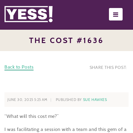
Toggle
navigati
THE COST #1636
Back to Posts
SHARE THIS POST:
JUNE 30, 2025 5:25 AM
PUBLISHED BY
SUE HAWKES
“What will this cost me?”
I was facilitating a session with a team and this gem of a