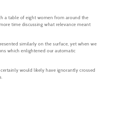
with a table of eight women from around the
 more time discussing what relevance meant
.
presented similarly on the surface, yet when we
ons which enlightened our automatic
ertainly would likely have ignorantly crossed
s.