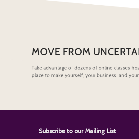
MOVE FROM UNCERTA
Take advantage of dozens of online classes hos
place to make yourself, your business, and your 
Subscribe to our Mailing List