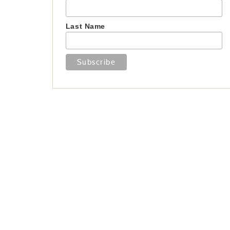
Last Name