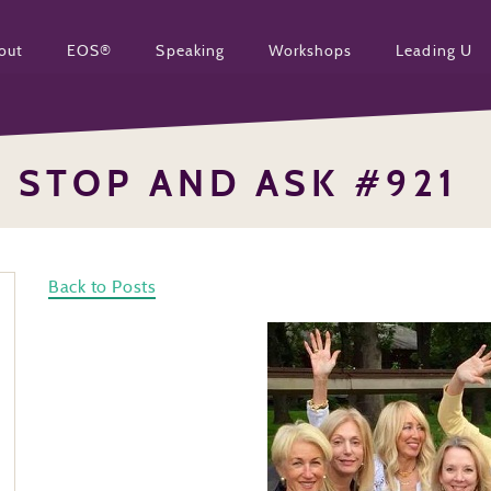
out
EOS®
Speaking
Workshops
Leading U
STOP AND ASK #921
Back to Posts