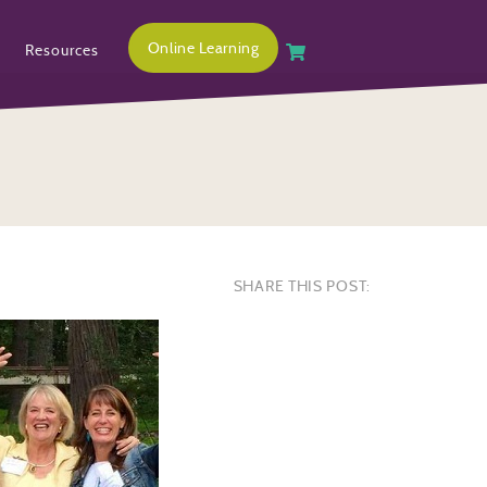
Online Learning
Resources
SHARE THIS POST: