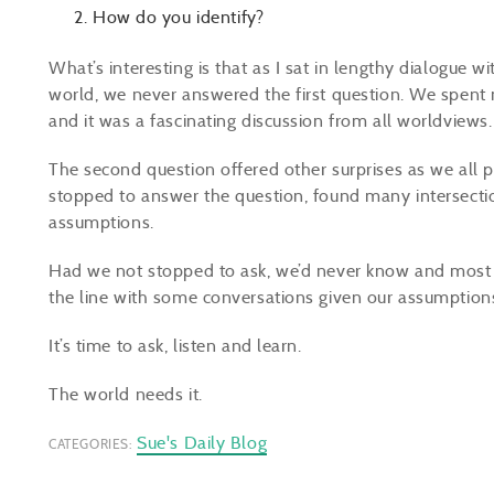
How do you identify?
What’s interesting is that as I sat in lengthy dialogue 
world, we never answered the first question. We spent
and it was a fascinating discussion from all worldviews
The second question offered other surprises as we all 
stopped to answer the question, found many intersecti
assumptions.
Had we not stopped to ask, we’d never know and most c
the line with some conversations given our assumption
It’s time to ask, listen and learn.
The world needs it.
Sue's Daily Blog
CATEGORIES: