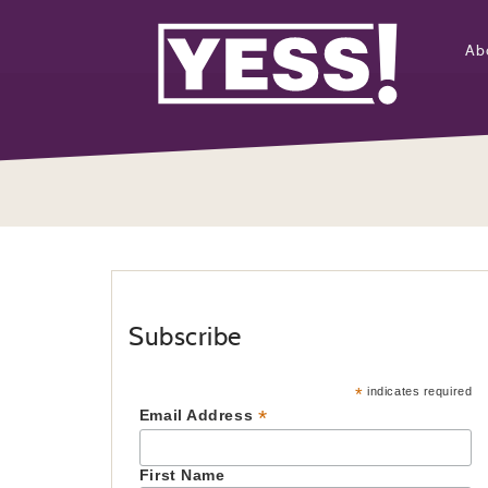
Ab
Subscribe
*
indicates required
*
Email Address
First Name