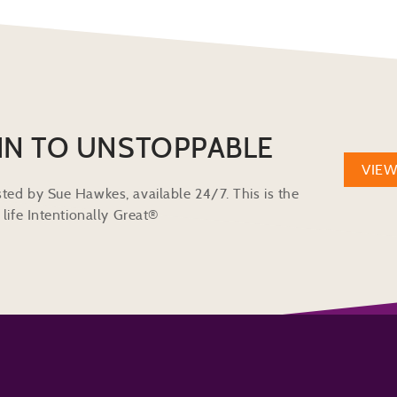
IN TO UNSTOPPABLE
VIE
ted by Sue Hawkes, available 24/7. This is the
life Intentionally Great®