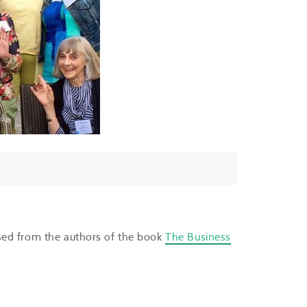
sed from the authors of the book
The Business