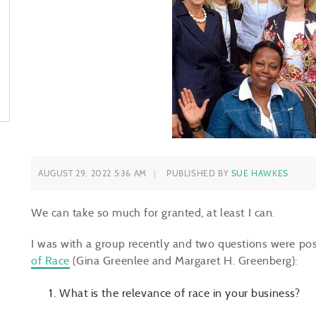
AUGUST 29, 2022 5:36 AM
PUBLISHED BY
SUE HAWKES
We can take so much for granted, at least I can.
I was with a group recently and two questions were po
of Race
(Gina Greenlee and Margaret H. Greenberg):
What is the relevance of race in your business?