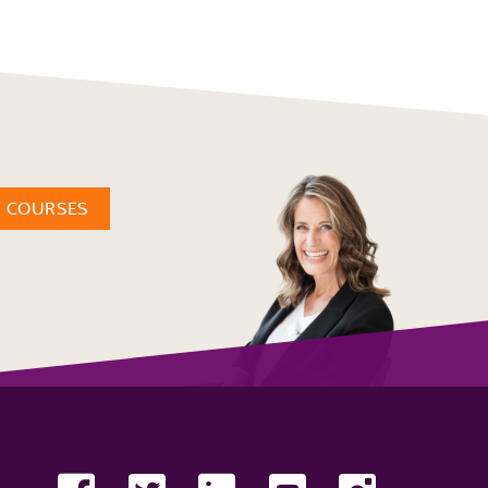
W COURSES