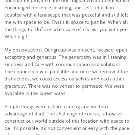
abundantly provided, the non-digital environment which
encouraged presence, learning, and self-reflection
coupled with a landscape that was peaceful and still left
me with space to be. That’s it, space to just be. When all
the things to “do” are taken care of, it’s just you with you.
What a gift.
My observations? Our group was present, focused, open,
accepting and generous. The generosity was in listening,
kindness and care with communication and solutions.
The connection was palpable and once we removed the
distractions, we could access ourselves and each other
gracefully. There was no veneer to permeate. We were
available in the purest ways.
Simple things were rich in learning and we took
advantage of it all. The challenge of course, is how to
construct our world outside of this location with space to
be. It’s possible, it’s not convenient or easy with the pace