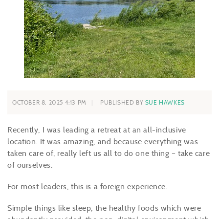
OCTOBER 8, 2025 4:13 PM
PUBLISHED BY
SUE HAWKES
Recently, I was leading a retreat at an all-inclusive
location. It was amazing, and because everything was
taken care of, really left us all to do one thing – take care
of ourselves.
For most leaders, this is a foreign experience.
Simple things like sleep, the healthy foods which were