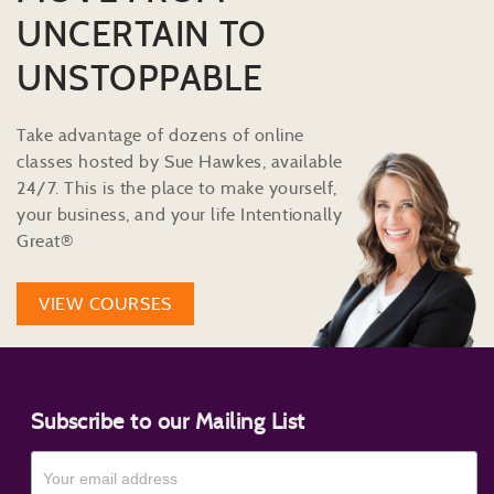
UNCERTAIN TO
UNSTOPPABLE
Take advantage of dozens of online
classes hosted by Sue Hawkes, available
24/7. This is the place to make yourself,
your business, and your life Intentionally
Great®
VIEW COURSES
Subscribe to our Mailing List