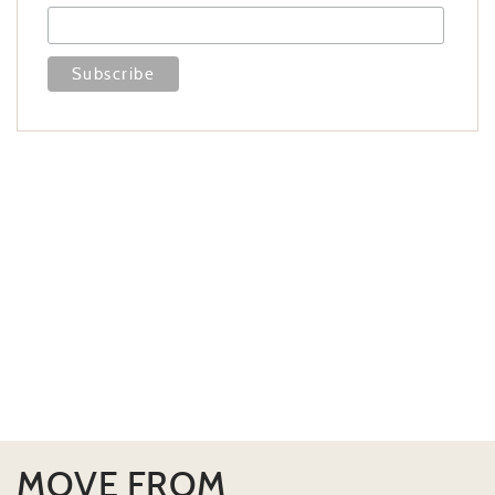
MOVE FROM