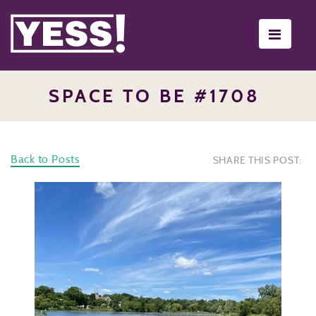
Toggle
navigati
SPACE TO BE #1708
Back to Posts
SHARE THIS POST: