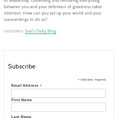
of leadership. Observing and removing everything
between you and your definition of greatness takes
intention. How can you set up your world and your
surroundings to do so?
Sue's Daily Blog
CATEGORIES:
Subscribe
*
indicates required
*
Email Address
First Name
Last Name