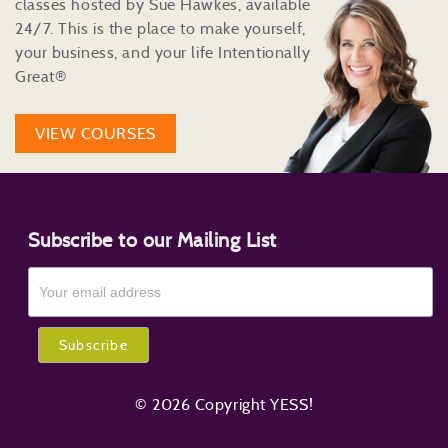
classes hosted by Sue Hawkes, available
24/7. This is the place to make yourself,
your business, and your life Intentionally
Great®
VIEW COURSES
Subscribe to our Mailing List
© 2026 Copyright YESS!