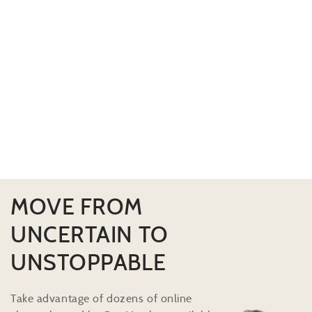
MOVE FROM
UNCERTAIN TO
UNSTOPPABLE
Take advantage of dozens of online