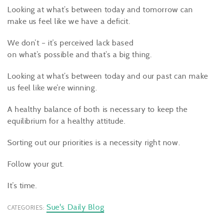
Looking at what’s between today and tomorrow can
make us feel like we have a deficit.
We don’t – it’s perceived lack based
on what’s possible and that’s a big thing.
Looking at what’s between today and our past can make
us feel like we’re winning.
A healthy balance of both is necessary to keep the
equilibrium for a healthy attitude.
Sorting out our priorities is a necessity right now.
Follow your gut.
It’s time.
Sue's Daily Blog
CATEGORIES: