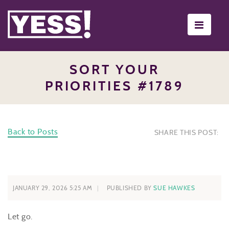
Toggle
navigati
SORT YOUR
PRIORITIES #1789
Back to Posts
SHARE THIS POST:
JANUARY 29, 2026 5:25 AM
PUBLISHED BY
SUE HAWKES
Let go.