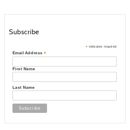
Subscribe
*
indicates required
*
Email Address
First Name
Last Name