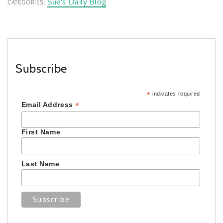
Sue's Daily Blog
CATEGORIES:
Subscribe
*
indicates required
*
Email Address
First Name
Last Name