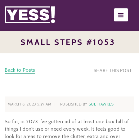
Toggle
navigati
SMALL STEPS #1053
Back to Posts
SHARE THIS POST:
MARCH 8, 2023 5:29 AM
PUBLISHED BY
SUE HAWKES
So far, in 2023 I’ve gotten rid of at least one box full of
things I don’t use or need every week. It feels good to
look for areas to remove the clutter, extra and over