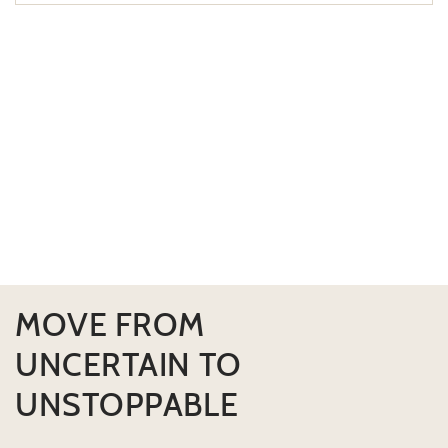
MOVE FROM
UNCERTAIN TO
UNSTOPPABLE