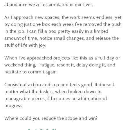
abundance we’ve accumulated in our lives.
As I approach new spaces, the work seems endless, yet
by doing just one box each week I’ve removed the push
in the job. I can fill a box pretty easily in a limited
amount of time, notice small changes, and release the
stuff of life with joy.
When I’ve approached projects like this as a full day or
weekend thing, I fatigue, resent it, delay doing it, and
hesitate to commit again.
Consistent action adds up and feels good. It doesn’t
matter what the task is, when broken down to
manageable pieces, it becomes an affirmation of
progress.
Where could you reduce the scope and win?