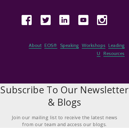
About
EOS®
Speaking
Workshops
Leading
U
Resources
Subscribe To Our Newsletter
& Blogs
Join our mailing list to receive the latest news
from our team and access our blogs.