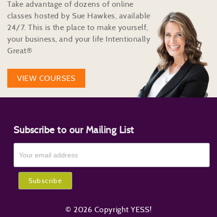
Take advantage of dozens of online
classes hosted by Sue Hawkes, available
24/7. This is the place to make yourself,
your business, and your life Intentionally
Great®
VIEW COURSES
Subscribe to our Mailing List
© 2026 Copyright YESS!