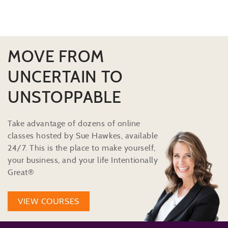
MOVE FROM
UNCERTAIN TO
UNSTOPPABLE
Take advantage of dozens of online
classes hosted by Sue Hawkes, available
24/7. This is the place to make yourself,
your business, and your life Intentionally
Great®
VIEW COURSES