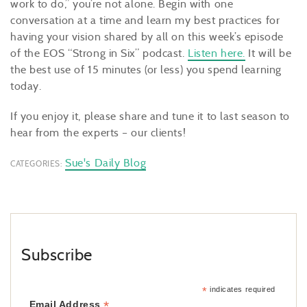
work to do,” you’re not alone. Begin with one
conversation at a time and learn my best practices for
having your vision shared by all on this week’s episode
of the EOS “Strong in Six” podcast.
Listen here.
It will be
the best use of 15 minutes (or less) you spend learning
today.
If you enjoy it, please share and tune it to last season to
hear from the experts – our clients!
Sue's Daily Blog
CATEGORIES:
Subscribe
*
indicates required
*
Email Address