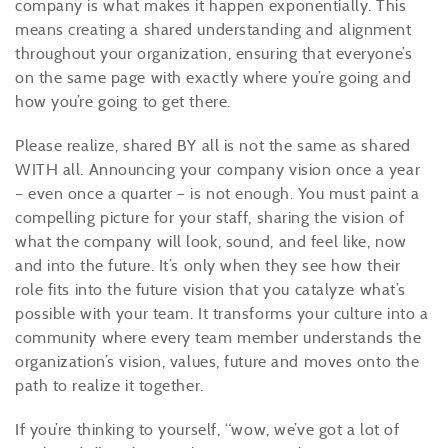
company is what makes it happen exponentially. This
means creating a shared understanding and alignment
throughout your organization, ensuring that everyone’s
on the same page with exactly where you’re going and
how you’re going to get there.
Please realize, shared BY all is not the same as shared
WITH all. Announcing your company vision once a year
– even once a quarter – is not enough. You must paint a
compelling picture for your staff, sharing the vision of
what the company will look, sound, and feel like, now
and into the future. It’s only when they see how their
role fits into the future vision that you catalyze what’s
possible with your team. It transforms your culture into a
community where every team member understands the
organization’s vision, values, future and moves onto the
path to realize it together.
If you’re thinking to yourself, “wow, we’ve got a lot of