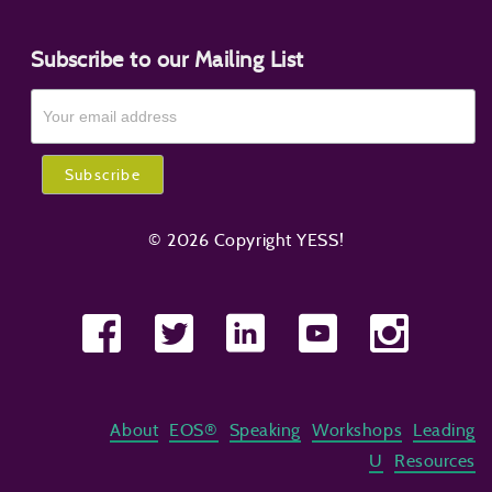
Subscribe to our Mailing List
© 2026 Copyright YESS!
About
EOS®
Speaking
Workshops
Leading
U
Resources