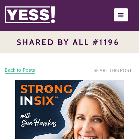
Toggle
navigati
SHARED BY ALL #1196
Back to Posts
SHARE THIS POST: