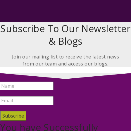
Subscribe To Our Newsletter
& Blogs
Join our mailing list to receive the latest news
from our team and access our blogs.
Subscribe
You have Successfully