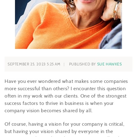
SEPTEMBER 25, 2023 5:25 AM
PUBLISHED BY
SUE HAWKES
Have you ever wondered what makes some companies
more successful than others? I encounter this question
often in my work with our clients. One of the strongest
success factors to thrive in business is when your
company vision becomes shared by all.
Of course, having a vision for your company is critical,
but having your vision shared by everyone in the