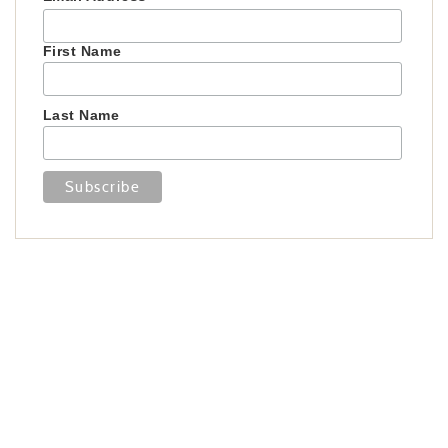
First Name
Last Name