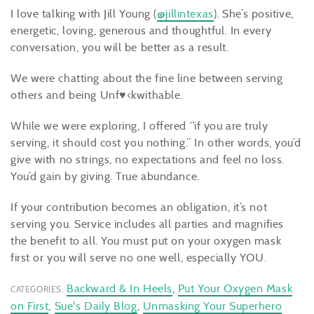
I love talking with Jill Young (
@jillintexas
). She’s positive,
energetic, loving, generous and thoughtful. In every
conversation, you will be better as a result.
We were chatting about the fine line between serving
others and being Unf♥<kwithable.
While we were exploring, I offered “if you are truly
serving, it should cost you nothing.” In other words, you’d
give with no strings, no expectations and feel no loss.
You’d gain by giving. True abundance.
If your contribution becomes an obligation, it’s not
serving you. Service includes all parties and magnifies
the benefit to all. You must put on your oxygen mask
first or you will serve no one well, especially YOU.
Backward & In Heels
,
Put Your Oxygen Mask
CATEGORIES:
on First
,
Sue's Daily Blog
,
Unmasking Your Superhero