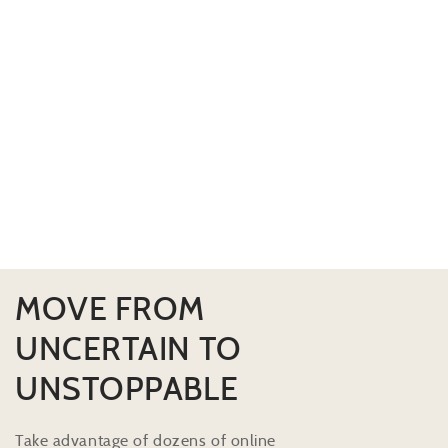
MOVE FROM
UNCERTAIN TO
UNSTOPPABLE
Take advantage of dozens of online