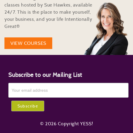
classes hosted by Sue Hawkes, available
24/7. This is the place to make yourself,
your business, and your life Intentionally
Great®
VIEW COURSES
Subscribe to our Mailing List
© 2026 Copyright YESS!