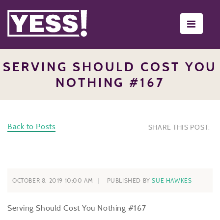
Toggle
navigati
SERVING SHOULD COST YOU
NOTHING #167
Back to Posts
SHARE THIS POST:
OCTOBER 8, 2019 10:00 AM
PUBLISHED BY
SUE HAWKES
Serving Should Cost You Nothing #167