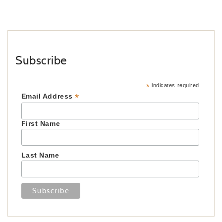
Subscribe
*
indicates required
*
Email Address
First Name
Last Name