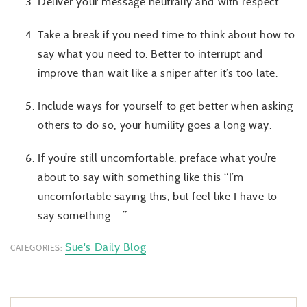
Deliver your message neutrally and with respect.
Take a break if you need time to think about how to
say what you need to. Better to interrupt and
improve than wait like a sniper after it’s too late.
Include ways for yourself to get better when asking
others to do so, your humility goes a long way.
If you’re still uncomfortable, preface what you’re
about to say with something like this “I’m
uncomfortable saying this, but feel like I have to
say something ….”
Sue's Daily Blog
CATEGORIES: