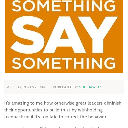
APRIL 13, 2021 5:23 AM
PUBLISHED BY
SUE HAWKES
It’s amazing to me how otherwise great leaders diminish
their opportunities to build trust by withholding
feedback until it’s too late to correct the behavior.