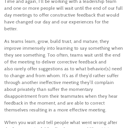
Time and again, I’ll be working with a leadership team
and one or more people will wait until the end of our full
day meetings to offer constructive feedback that would
have changed our day and our experiences for the
better.
As teams learn, grow, build trust, and mature, they
improve immensely into learning to say something when
they see something. Too often, teams wait until the end
of the meeting to deliver corrective feedback and
also rarely offer suggestions as to what behavior(s) need
to change and from whom. It’s as if they’d rather suffer
through another ineffective meeting they’ll complain
about privately than suffer the momentary
disappointment from their teammates when they hear
feedback in the moment, and are able to correct
themselves resulting in a more effective meeting.
When you wait and tell people what went wrong after