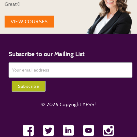
Great®
VIEW COURSES
Subscribe to our Mailing List
© 2026 Copyright YESS!