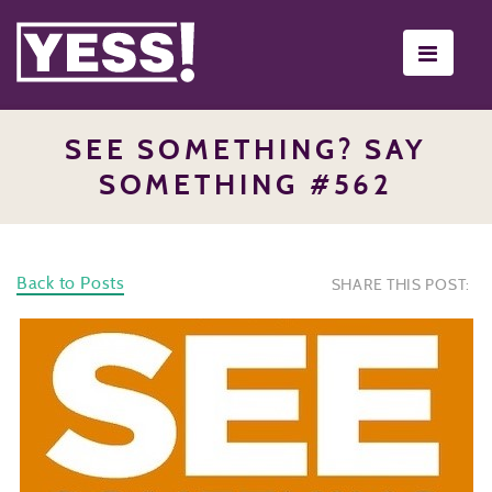
Toggle
navigati
SEE SOMETHING? SAY
SOMETHING #562
Back to Posts
SHARE THIS POST: