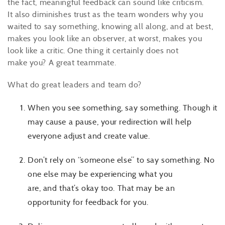
the fact, meaningful feedback can sound like criticism.
It also diminishes trust as the team wonders why you
waited to say something, knowing all along, and at best,
makes you look like an observer, at worst, makes you
look like a critic. One thing it certainly does not
make you? A great teammate.
What do great leaders and team do?
When you see something, say something. Though it
may cause a pause, your redirection will help
everyone adjust and create value.
Don’t rely on “someone else” to say something. No
one else may be experiencing what you
are, and that’s okay too. That may be an
opportunity for feedback for you.