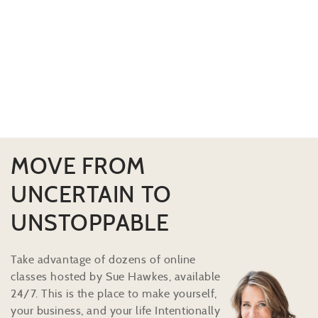
MOVE FROM
UNCERTAIN TO
UNSTOPPABLE
Take advantage of dozens of online
classes hosted by Sue Hawkes, available
24/7. This is the place to make yourself,
your business, and your life Intentionally