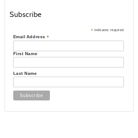
Subscribe
*
indicates required
*
Email Address
First Name
Last Name