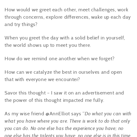
How would we greet each other, meet challenges, work
through concerns, explore differences, wake up each day
and try things?
When you greet the day with a solid belief in yourself,
the world shows up to meet you there.
How do we remind one another when we forget?
How can we catalyze the best in ourselves and open
that with everyone we encounter?
Savor this thought – I saw it on an advertisement and
the power of this thought impacted me fully.
As my wise friend @AnnElliot says “
Do what you can with
what you have where you are. There is
work
to do that only
you can do. No one else has the experience you have; no
one else has the talents you have; no one else is in this time