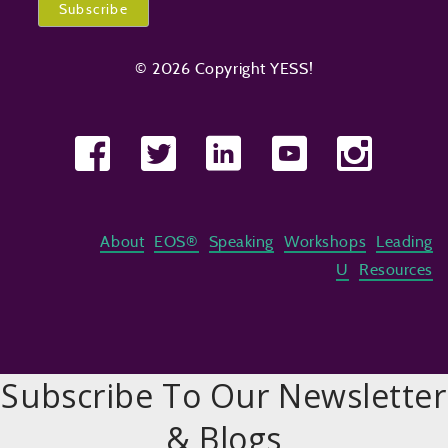
© 2026 Copyright YESS!
About
EOS®
Speaking
Workshops
Leading
U
Resources
Subscribe To Our Newsletter
& Blogs