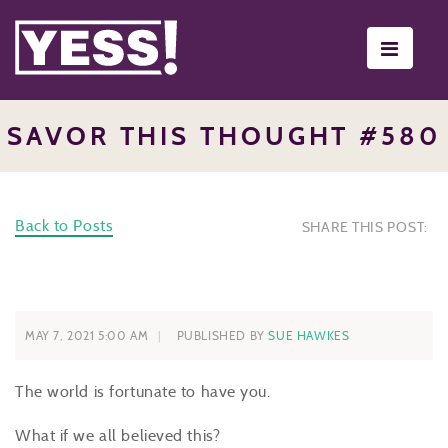
Toggle
navigati
SAVOR THIS THOUGHT #580
Back to Posts
SHARE THIS POST:
MAY 7, 2021 5:00 AM
PUBLISHED BY
SUE HAWKES
The world is fortunate to have you.
What if we all believed this?