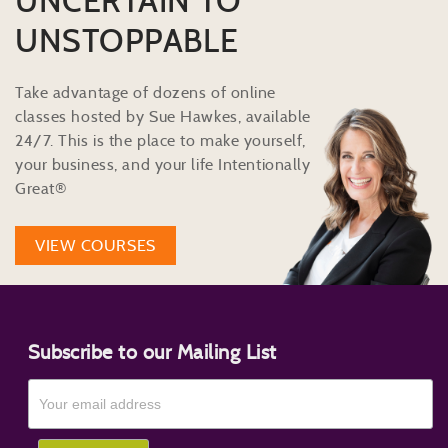
UNCERTAIN TO
UNSTOPPABLE
Take advantage of dozens of online
classes hosted by Sue Hawkes, available
24/7. This is the place to make yourself,
your business, and your life Intentionally
Great®
VIEW COURSES
Subscribe to our Mailing List