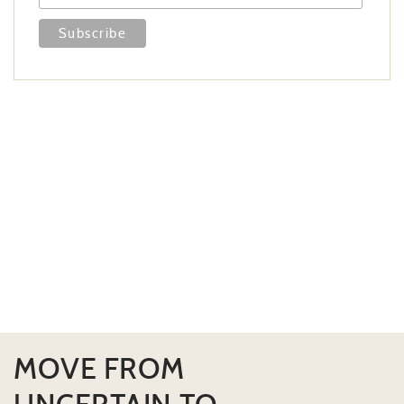
MOVE FROM