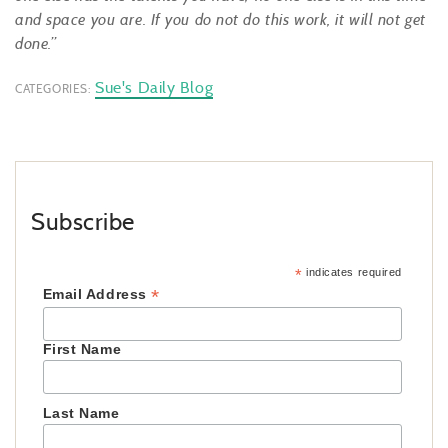
and space you are. If you do not do this work, it will not get
done
.”
Sue's Daily Blog
CATEGORIES:
Subscribe
*
indicates required
*
Email Address
First Name
Last Name