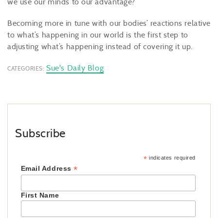
we use our minds to our advantage?
Becoming more in tune with our bodies’ reactions relative
to what’s happening in our world is the first step to
adjusting what’s happening instead of covering it up.
Sue's Daily Blog
CATEGORIES:
Subscribe
*
indicates required
*
Email Address
First Name