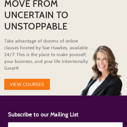
MOVE FROM
UNCERTAIN TO
UNSTOPPABLE
Take advantage of dozens of online
classes hosted by Sue Hawkes, available
24/7. This is the place to make yourself,
your business, and your life Intentionally
Great®
VIEW COURSES
Subscribe to our Mailing List