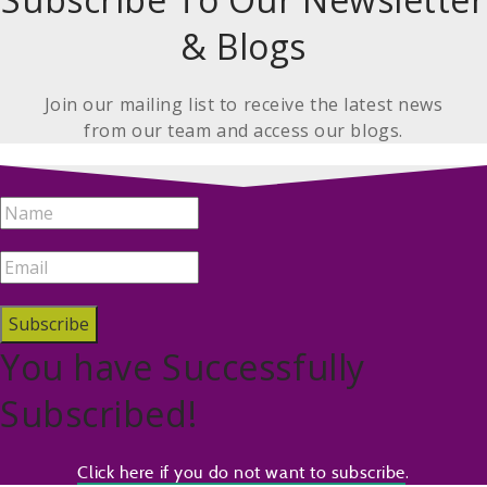
& Blogs
Join our mailing list to receive the latest news
from our team and access our blogs.
Subscribe
You have Successfully
Subscribed!
.
Click here if you do not want to subscribe