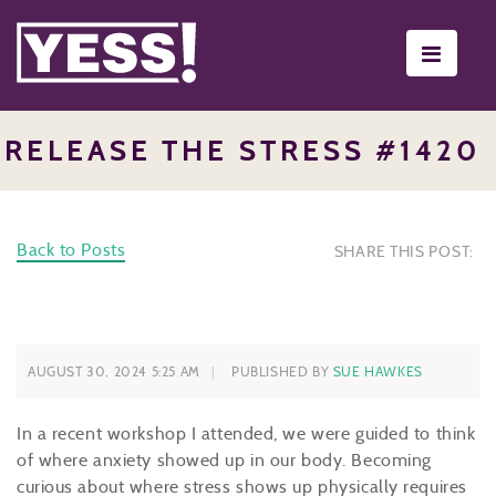
Toggle
navigati
RELEASE THE STRESS #1420
Back to Posts
SHARE THIS POST:
AUGUST 30, 2024 5:25 AM
PUBLISHED BY
SUE HAWKES
In a recent workshop I attended, we were guided to think
of where anxiety showed up in our body. Becoming
curious about where stress shows up physically requires