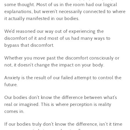
some thought. Most of us in the room had our logical
explanations, but weren’t necessarily connected to where
it actually manifested in our bodies.
We’d reasoned our way out of experiencing the
discomfort of it and most of us had many ways to
bypass that discomfort.
Whether you move past the discomfort consciously or
not, it doesn’t change the impact on your body.
Anxiety is the result of our failed attempt to control the
future.
Our bodies don’t know the difference between what’s
real or imagined. This is where perception is reality
comes in.
If our bodies truly don’t know the difference, isn’t it time