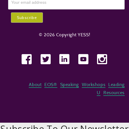
© 2026 Copyright YESS!
About
EOS®
Speaking
Workshops
Leading
U
Resources
Subscribe To Our Newsletter