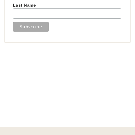
Last Name