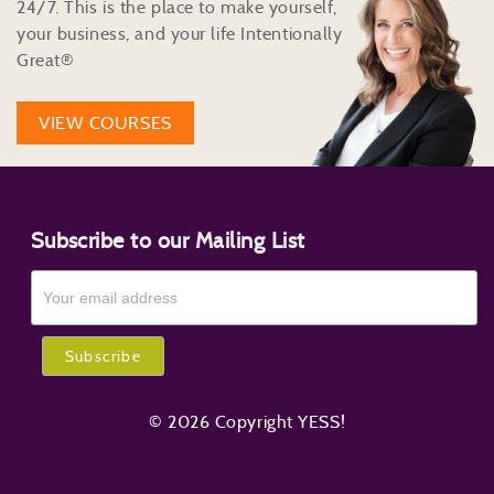
24/7. This is the place to make yourself,
your business, and your life Intentionally
Great®
VIEW COURSES
Subscribe to our Mailing List
© 2026 Copyright YESS!