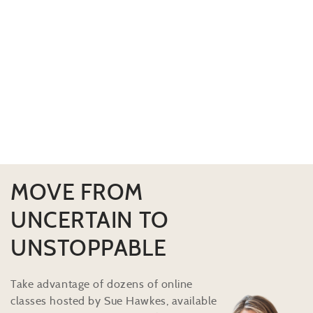
MOVE FROM
UNCERTAIN TO
UNSTOPPABLE
Take advantage of dozens of online
classes hosted by Sue Hawkes, available