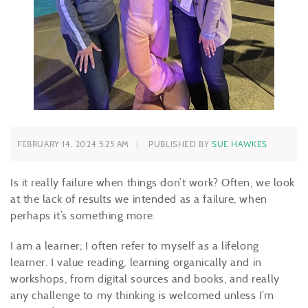
FEBRUARY 14, 2024 5:25 AM
PUBLISHED BY
SUE HAWKES
Is it really failure when things don’t work? Often, we look
at the lack of results we intended as a failure, when
perhaps it’s something more.
I am a learner; I often refer to myself as a lifelong
learner. I value reading, learning organically and in
workshops, from digital sources and books, and really
any challenge to my thinking is welcomed unless I’m