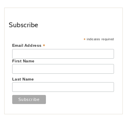
Subscribe
*
indicates required
*
Email Address
First Name
Last Name