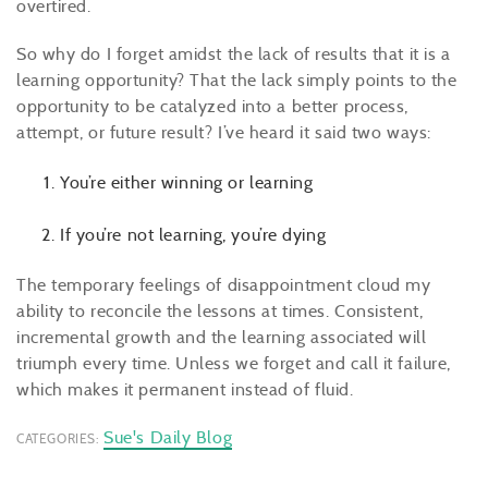
overtired.
So why do I forget amidst the lack of results that it is a
learning opportunity? That the lack simply points to the
opportunity to be catalyzed into a better process,
attempt, or future result? I’ve heard it said two ways:
You’re either winning or learning
If you’re not learning, you’re dying
The temporary feelings of disappointment cloud my
ability to reconcile the lessons at times. Consistent,
incremental growth and the learning associated will
triumph every time. Unless we forget and call it failure,
which makes it permanent instead of fluid.
Sue's Daily Blog
CATEGORIES: