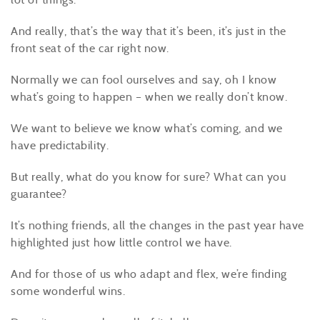
And really, that’s the way that it’s been, it’s just in the
front seat of the car right now.
Normally we can fool ourselves and say, oh I know
what’s going to happen – when we really don’t know.
We want to believe we know what’s coming, and we
have predictability.
But really, what do you know for sure? What can you
guarantee?
It’s nothing friends, all the changes in the past year have
highlighted just how little control we have.
And for those of us who adapt and flex, we’re finding
some wonderful wins.