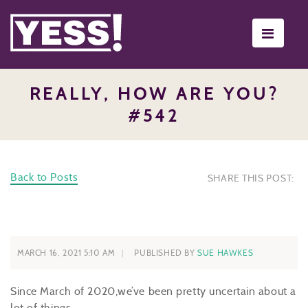
Toggle
navigati
REALLY, HOW ARE YOU?
#542
Back to Posts
SHARE THIS POST:
MARCH 16, 2021 5:10 AM
PUBLISHED BY
SUE HAWKES
Since March of 2020,we’ve been pretty uncertain about a
lot of things.