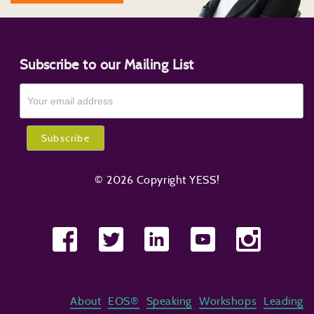
Subscribe to our Mailing List
© 2026 Copyright YESS!
About
EOS®
Speaking
Workshops
Leading