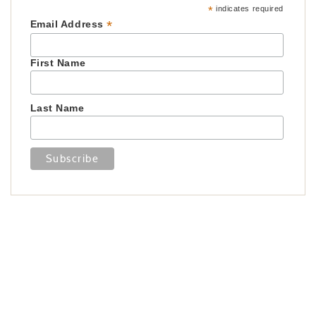
*
indicates required
*
Email Address
First Name
Last Name