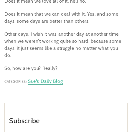
Does it mean we love all of it, hell no.
Does it mean that we can deal with it. Yes, and some
days, some days are better than others.
Other days, I wish it was another day at another time
when we weren’t working quite so hard, because some
days, it just seems like a struggle no matter what you
do.
So, how are you? Really?
Sue's Daily Blog
CATEGORIES:
Subscribe