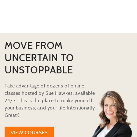
MOVE FROM
UNCERTAIN TO
UNSTOPPABLE
Take advantage of dozens of online
classes hosted by Sue Hawkes, available
24/7. This is the place to make yourself,
your business, and your life Intentionally
Great®
VIEW COURSES