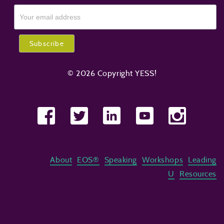
© 2026 Copyright YESS!
About
EOS®
Speaking
Workshops
Leading
U
Resources