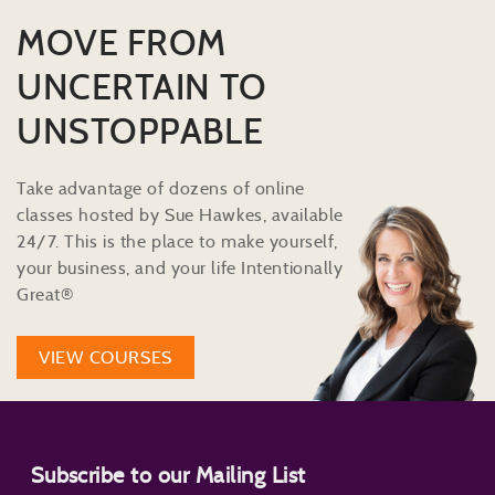
MOVE FROM
UNCERTAIN TO
UNSTOPPABLE
Take advantage of dozens of online
classes hosted by Sue Hawkes, available
24/7. This is the place to make yourself,
your business, and your life Intentionally
Great®
VIEW COURSES
Subscribe to our Mailing List