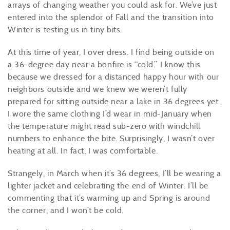
arrays of changing weather you could ask for. We’ve just
entered into the splendor of Fall and the transition into
Winter is testing us in tiny bits.
At this time of year, I over dress. I find being outside on
a 36-degree day near a bonfire is “cold.” I know this
because we dressed for a distanced happy hour with our
neighbors outside and we knew we weren’t fully
prepared for sitting outside near a lake in 36 degrees yet.
I wore the same clothing I’d wear in mid-January when
the temperature might read sub-zero with windchill
numbers to enhance the bite. Surprisingly, I wasn’t over
heating at all. In fact, I was comfortable.
Strangely, in March when it’s 36 degrees, I’ll be wearing a
lighter jacket and celebrating the end of Winter. I’ll be
commenting that it’s warming up and Spring is around
the corner, and I won’t be cold.