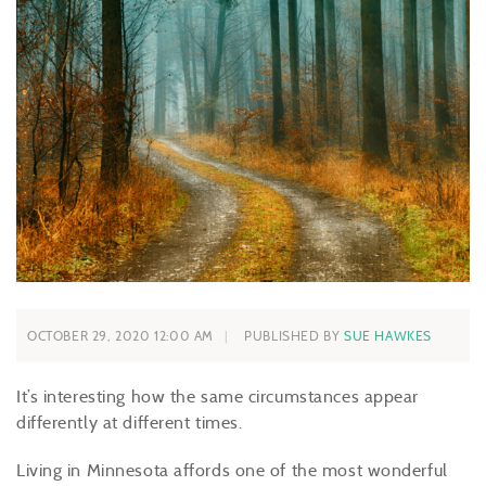
OCTOBER 29, 2020 12:00 AM
PUBLISHED BY
SUE HAWKES
It’s interesting how the same circumstances appear
differently at different times.
Living in Minnesota affords one of the most wonderful