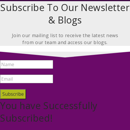
Subscribe To Our Newsletter
& Blogs
Join our mailing list to receive the latest news
from our team and access our blogs.
Subscribe
You have Successfully
Subscribed!