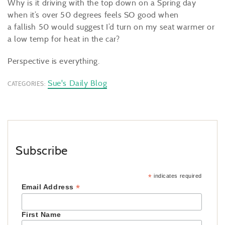
Why is it driving with the top down on a Spring day
when it’s over 50 degrees feels SO good when
a fallish 50 would suggest I’d turn on my seat warmer or
a low temp for heat in the car?
Perspective is everything.
Sue's Daily Blog
CATEGORIES:
Subscribe
*
indicates required
*
Email Address
First Name