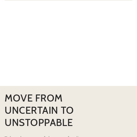
MOVE FROM
UNCERTAIN TO
UNSTOPPABLE