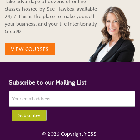
Take advantage of dozens of online
classes hosted by Sue Hawkes, available
24/7. This is the place to make yourself,
your business, and your life Intentionally
Great®
VIEW COURSES
Subscribe to our Mailing List
© 2026 Copyright YESS!