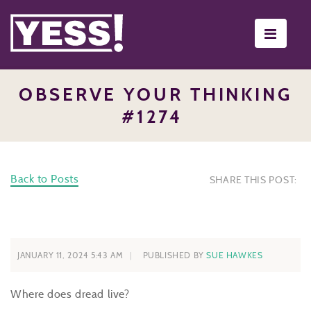
Toggle
navigati
OBSERVE YOUR THINKING
#1274
Back to Posts
SHARE THIS POST:
JANUARY 11, 2024 5:43 AM
PUBLISHED BY
SUE HAWKES
Where does dread live?