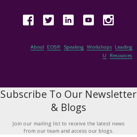
About
EOS®
Speaking
Workshops
Leading
U
Resources
Subscribe To Our Newsletter
& Blogs
Join our mailing list to receive the latest news
from our team and access our blogs.