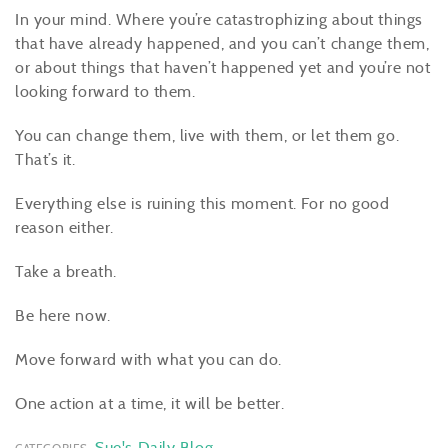
In your mind. Where you’re catastrophizing about things
that have already happened, and you can’t change them,
or about things that haven’t happened yet and you’re not
looking forward to them.
You can change them, live with them, or let them go.
That’s it.
Everything else is ruining this moment. For no good
reason either.
Take a breath.
Be here now.
Move forward with what you can do.
One action at a time, it will be better.
Sue's Daily Blog