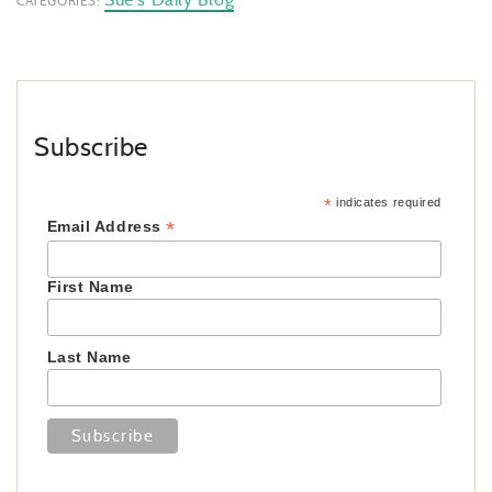
CATEGORIES:
Subscribe
*
indicates required
*
Email Address
First Name
Last Name