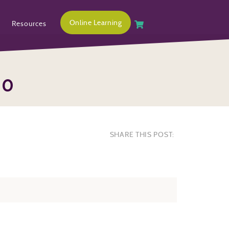
Online Learning
Resources
00
SHARE THIS POST: