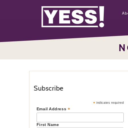
Ab
N
Subscribe
*
indicates required
*
Email Address
First Name