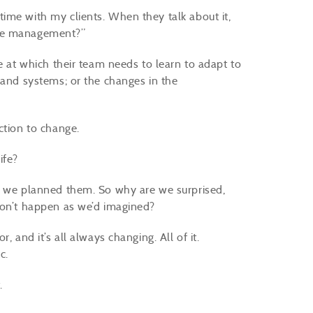
ime with my clients. When they talk about it,
nge management?”
e at which their team needs to learn to adapt to
 and systems; or the changes in the
ction to change.
ife?
ow we planned them. So why are we surprised,
don’t happen as we’d imagined?
 and it’s all always changing. All of it.
c.
.