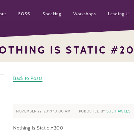
out
EOS®
Speaking
Workshops
Leading U
OTHING IS STATIC #2
Back to Posts
NOVEMBER 22, 2019 10:00 AM
PUBLISHED BY
SUE HAWKES
Nothing Is Static #200