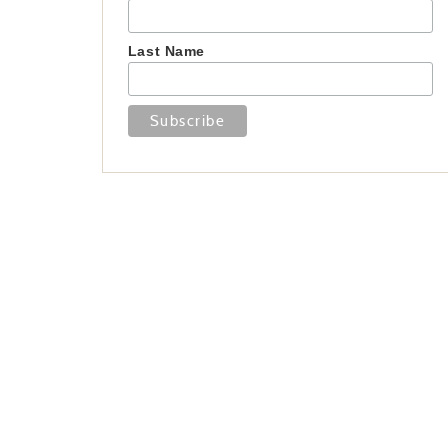
Last Name