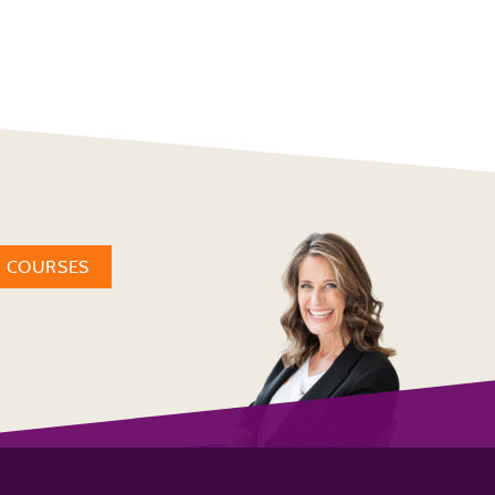
W COURSES