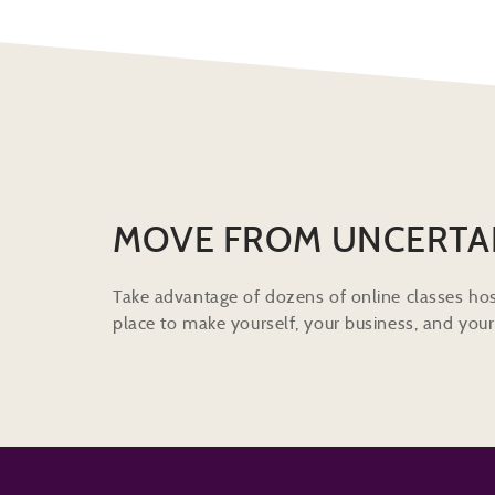
MOVE FROM UNCERTA
Take advantage of dozens of online classes hos
place to make yourself, your business, and your 