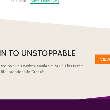
Sue's Daily Blog
CATEGORIES:
IN TO UNSTOPPABLE
VIE
ted by Sue Hawkes, available 24/7. This is the
life Intentionally Great®