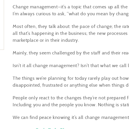
Change management—it’s a topic that comes up all the t
I’m always curious to ask, “what do you mean by cha
Most often, they talk about: the pace of change; the rat
all that’s happening in the business; the new processes
marketplace or in their industry.
Mainly, they seem challenged by the staff and their rea
Isn’t it all change management? Isn’t that what we call l
The things we’re planning for today rarely play out h
disappointed, frustrated or anything else when things 
People only react to the changes they’re not prepared for,
Including you and the people you know. Nothing is stati
We can find peace knowing it’s all change management