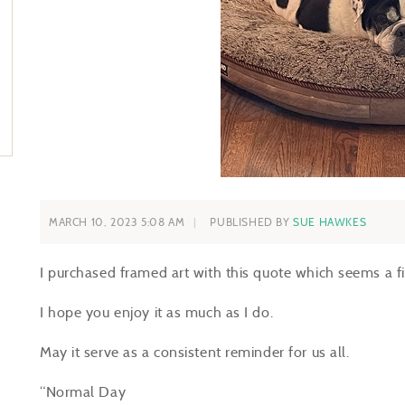
MARCH 10, 2023 5:08 AM
PUBLISHED BY
SUE HAWKES
I purchased framed art with this quote which seems a f
I hope you enjoy it as much as I do.
May it serve as a consistent reminder for us all.
“Normal Day