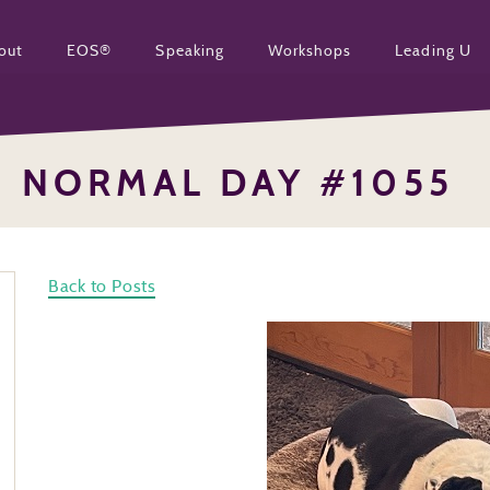
out
EOS®
Speaking
Workshops
Leading U
NORMAL DAY #1055
Back to Posts