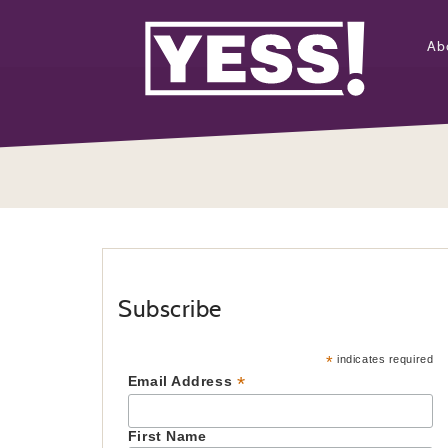
Ab
Subscribe
*
indicates required
*
Email Address
First Name