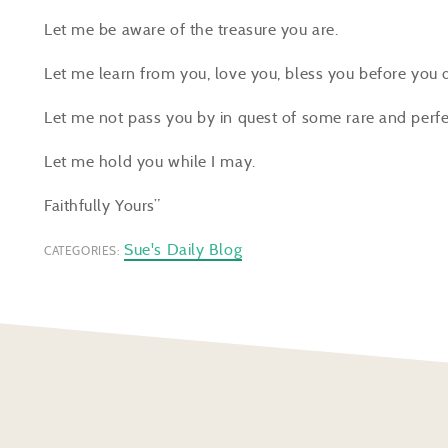
Let me be aware of the treasure you are.
Let me learn from you, love you, bless you before you 
Let me not pass you by in quest of some rare and per
Let me hold you while I may.
Faithfully Yours”
Sue's Daily Blog
CATEGORIES: