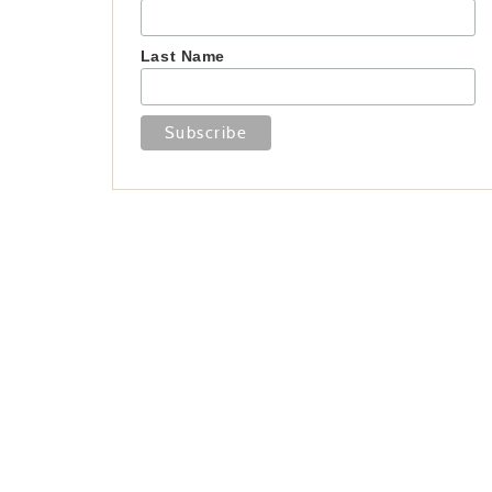
Last Name