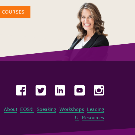
W COURSES
About
EOS®
Speaking
Workshops
Leading
U
Resources