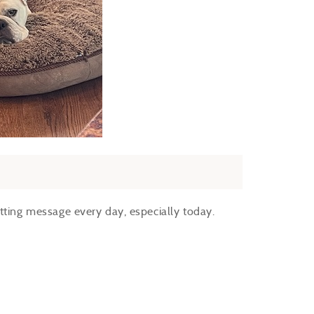
itting message every day, especially today.