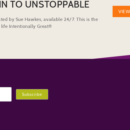
IN TO UNSTOPPABLE
VIE
ted by Sue Hawkes, available 24/7. This is the
life Intentionally Great®