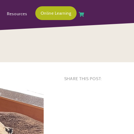
Online Learning
Resources
SHARE THIS POST: