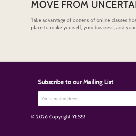
MOVE FROM UNCERTA
Take advantage of dozens of online classes hos
place to make yourself, your business, and your 
Subscribe to our Mailing List
© 2026 Copyright YESS!