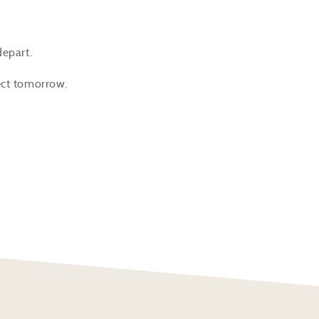
depart.
fect tomorrow.