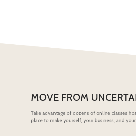
MOVE FROM UNCERTA
Take advantage of dozens of online classes hos
place to make yourself, your business, and your 