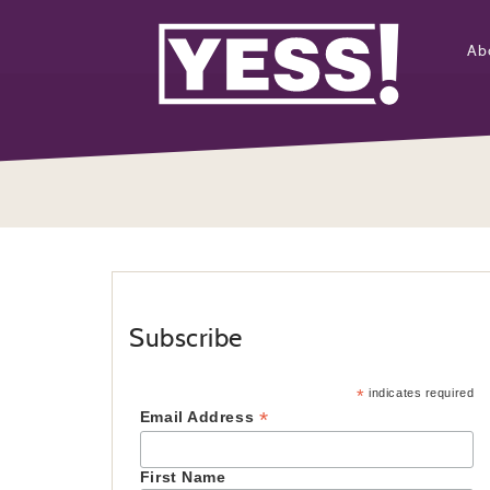
Ab
Subscribe
*
indicates required
*
Email Address
First Name