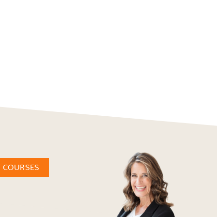
W COURSES