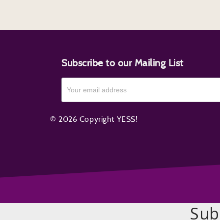
Subscribe to our Mailing List
© 2026 Copyright YESS!
Sub