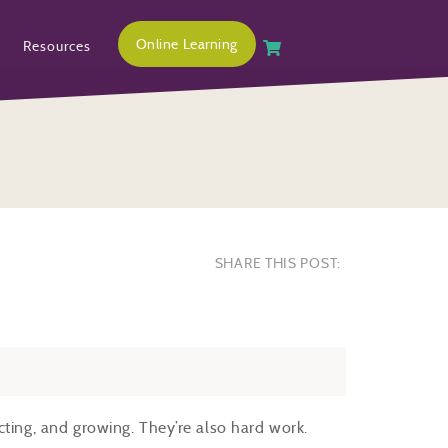
Online Learning
Resources
SHARE THIS POST:
cting, and growing. They’re also hard work.