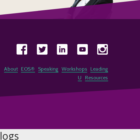
About
EOS®
Speaking
Workshops
Leading
U
Resources
logs