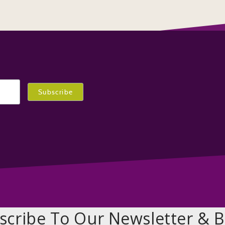
scribe To Our Newsletter & B