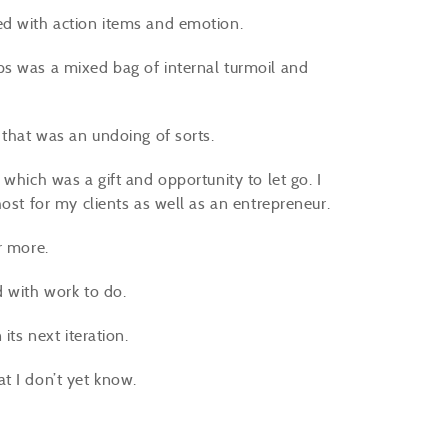
ed with action items and emotion.
ps was a mixed bag of internal turmoil and
d that was an undoing of sorts.
which was a gift and opportunity to let go. I
host for my clients as well as an entrepreneur.
or more.
d with work to do.
 its next iteration.
at I don’t yet know.