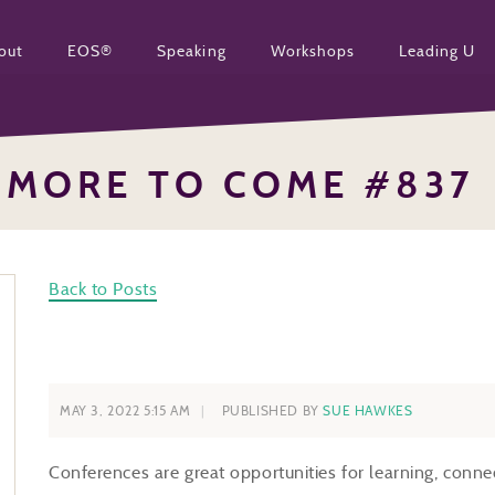
out
EOS®
Speaking
Workshops
Leading U
MORE TO COME #837
Back to Posts
MAY 3, 2022 5:15 AM
PUBLISHED BY
SUE HAWKES
Conferences are great opportunities for learning, conne