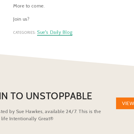
More to come.
Join us?
Sue's Daily Blog
CATEGORIES:
IN TO UNSTOPPABLE
VIE
ted by Sue Hawkes, available 24/7. This is the
life Intentionally Great®