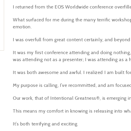
I returned from the EOS Worldwide conference overfill
What surfaced for me during the many terrific worksho
emotion.
I was overfull from great content certainly, and beyon
It was my first conference attending and doing nothing, 
was attending not as a presenter; I was attending as a 
It was both awesome and awful. I realized I am built f
My purpose is calling, I’ve recommitted, and am focuse
Our work, that of Intentional Greatness®, is emerging in
This means my comfort in knowing is releasing into wh
It’s both terrifying and exciting.