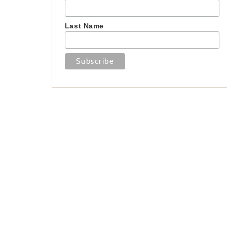
Last Name